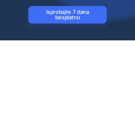
Isprobajte 7 dana
besplatno