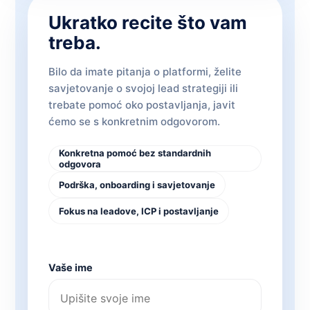
Ukratko recite što vam
treba.
Bilo da imate pitanja o platformi, želite
savjetovanje o svojoj lead strategiji ili
trebate pomoć oko postavljanja, javit
ćemo se s konkretnim odgovorom.
Konkretna pomoć bez standardnih
odgovora
Podrška, onboarding i savjetovanje
Fokus na leadove, ICP i postavljanje
Vaše ime