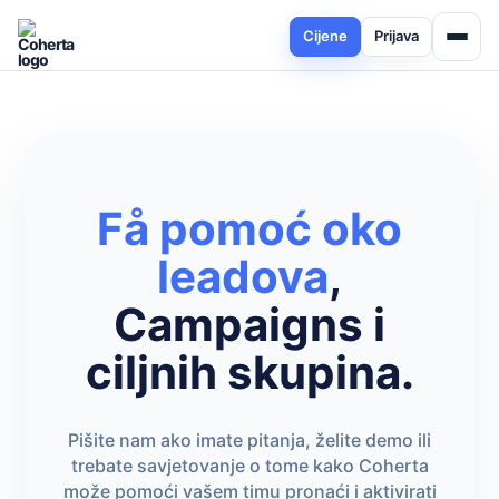
Cijene
Prijava
Få pomoć oko
leadova
,
Campaigns i
ciljnih skupina.
Pišite nam ako imate pitanja, želite demo ili
trebate savjetovanje o tome kako Coherta
može pomoći vašem timu pronaći i aktivirati