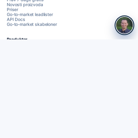
Novosti proizvoda
Priser
Go-to-market leadlister
API Docs
Go-to-market skabeloner
Produkter
Prodaja
Key Account Manager
Prodajasledelse
CEO
Bestyrelsesmedlem
Commercial Directors / CRO
COO
RevOps
Founders
HR Managers
Webbureau
Rekruttering
Baza leadova
Signali kupnje
Čišćenje podataka
Coherta Campaigns
LinkedIn outreach
Praćenje
AI personalizacija