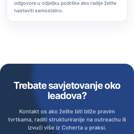
odgovore u odjeljku podrške ako radije želite
nastaviti samostalno.
Trebate savjetovanje oko
leadova?
Kontakt os ako želite biti bliže pravim
tvrtkama, raditi strukturiranije na outreachu ili
izvući više iz Coherta u praksi.