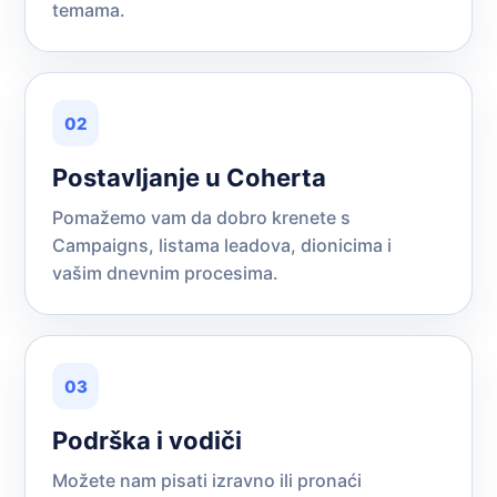
temama.
02
Postavljanje u Coherta
Pomažemo vam da dobro krenete s
Campaigns, listama leadova, dionicima i
vašim dnevnim procesima.
03
Podrška i vodiči
Možete nam pisati izravno ili pronaći