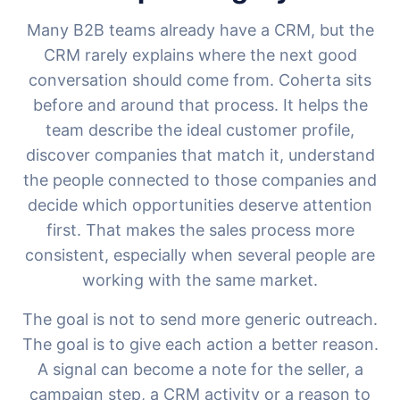
Many B2B teams already have a CRM, but the
CRM rarely explains where the next good
conversation should come from. Coherta sits
before and around that process. It helps the
team describe the ideal customer profile,
discover companies that match it, understand
the people connected to those companies and
decide which opportunities deserve attention
first. That makes the sales process more
consistent, especially when several people are
working with the same market.
The goal is not to send more generic outreach.
The goal is to give each action a better reason.
A signal can become a note for the seller, a
campaign step, a CRM activity or a reason to