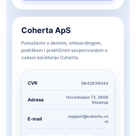
Coherta ApS
Pomažemo s demom, onboardingom,
podrškom i praktičnim savjetovanjem o
vašem korištenju Coherta.
CVR
DK42836044
Hovedvejen 72, 2600
Adresa
Glostrup
support@coherta.co
E-mail
m