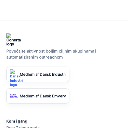
Razgovarajte s nama
AI Campaign Assist
Povećajte aktivnost boljim ciljnim skupinama i
automatiziranim outreachom
Medlem af Dansk Industri
Medlem af Dansk Erhverv
Kom i gang
Prøv 7 dage gratis