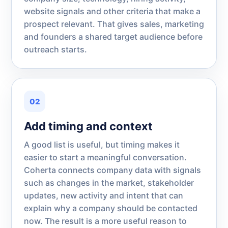
website signals and other criteria that make a
prospect relevant. That gives sales, marketing
and founders a shared target audience before
outreach starts.
02
Add timing and context
A good list is useful, but timing makes it
easier to start a meaningful conversation.
Coherta connects company data with signals
such as changes in the market, stakeholder
updates, new activity and intent that can
explain why a company should be contacted
now. The result is a more useful reason to