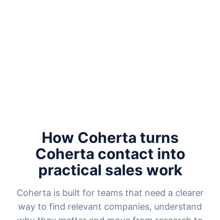
How Coherta turns
Coherta contact into
practical sales work
Coherta is built for teams that need a clearer
way to find relevant companies, understand