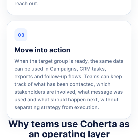
reach out.
03
Move into action
When the target group is ready, the same data
can be used in Campaigns, CRM tasks,
exports and follow-up flows. Teams can keep
track of what has been contacted, which
stakeholders are involved, what message was
used and what should happen next, without
separating strategy from execution.
Why teams use Coherta as
an operating layer