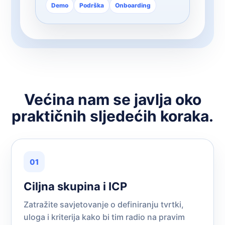
Demo
Podrška
Onboarding
Većina nam se javlja oko
praktičnih sljedećih koraka.
01
Ciljna skupina i ICP
Zatražite savjetovanje o definiranju tvrtki,
uloga i kriterija kako bi tim radio na pravim