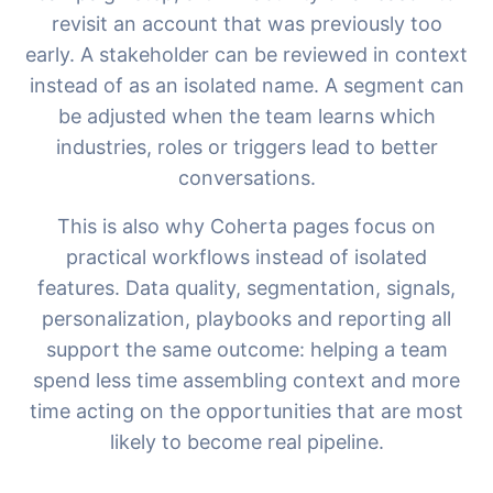
revisit an account that was previously too
early. A stakeholder can be reviewed in context
instead of as an isolated name. A segment can
be adjusted when the team learns which
industries, roles or triggers lead to better
conversations.
This is also why Coherta pages focus on
practical workflows instead of isolated
features. Data quality, segmentation, signals,
personalization, playbooks and reporting all
support the same outcome: helping a team
spend less time assembling context and more
time acting on the opportunities that are most
likely to become real pipeline.