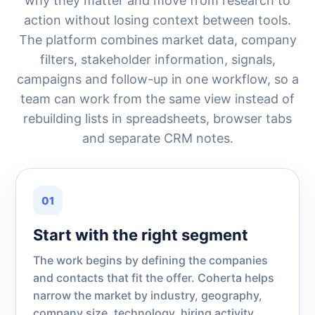
why they matter and move from research to
action without losing context between tools.
The platform combines market data, company
filters, stakeholder information, signals,
campaigns and follow-up in one workflow, so a
team can work from the same view instead of
rebuilding lists in spreadsheets, browser tabs
and separate CRM notes.
01
Start with the right segment
The work begins by defining the companies
and contacts that fit the offer. Coherta helps
narrow the market by industry, geography,
company size, technology, hiring activity,