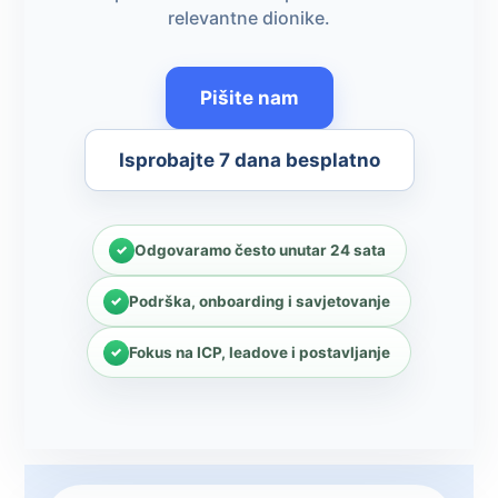
relevantne dionike.
Pišite nam
Isprobajte 7 dana besplatno
Odgovaramo često unutar 24 sata
Podrška, onboarding i savjetovanje
Fokus na ICP, leadove i postavljanje