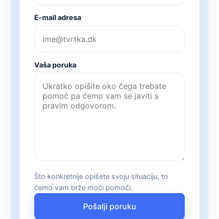
E-mail adresa
Vaša poruka
Što konkretnije opišete svoju situaciju, to
ćemo vam brže moći pomoći.
Pošalji poruku