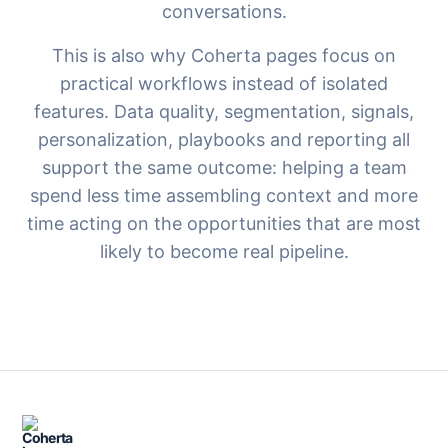
conversations.
This is also why Coherta pages focus on
practical workflows instead of isolated
features. Data quality, segmentation, signals,
personalization, playbooks and reporting all
support the same outcome: helping a team
spend less time assembling context and more
time acting on the opportunities that are most
likely to become real pipeline.