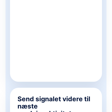
Send signalet videre til
næste