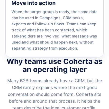
Move into action
When the target group is ready, the same data
can be used in Campaigns, CRM tasks,
exports and follow-up flows. Teams can keep
track of what has been contacted, which
stakeholders are involved, what message was
used and what should happen next, without
separating strategy from execution.
Why teams use Coherta as
an operating layer
Many B2B teams already have a CRM, but the
CRM rarely explains where the next good
conversation should come from. Coherta sits
before and around that process. It helps the
team describe the ideal customer profile,