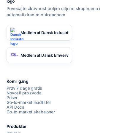
Povećajte aktivnost boljim ciljnim skupinama i
automatiziranim outreachom
Razgovarajte s nama
Medlem af Dansk Industri
AI Campaign Assist
Medlem af Dansk Erhverv
Kom i gang
Prøv 7 dage gratis
Novosti proizvoda
Priser
Go-to-market leadlister
API Docs
Go-to-market skabeloner
Produkter