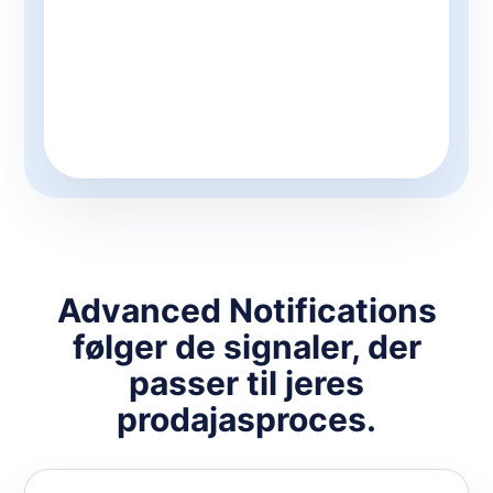
Advanced Notifications
følger de signaler, der
passer til jeres
prodajasproces.