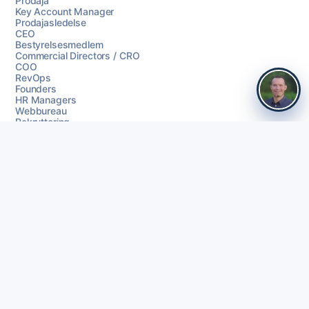
Prodaja
Key Account Manager
Prodajasledelse
CEO
Bestyrelsesmedlem
Commercial Directors / CRO
COO
RevOps
Founders
HR Managers
Webbureau
Rekruttering
Baza leadova
Signali kupnje
Čišćenje podataka
Coherta Campaigns
LinkedIn outreach
Praćenje
AI personalizacija
Objedinjeni inbox
Go-to-market outreach flows
Integrationer
Slack
HubSpot
Pipedrive
Zoho