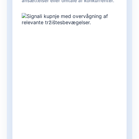
ansættelser eller omtale af konkurrenter.