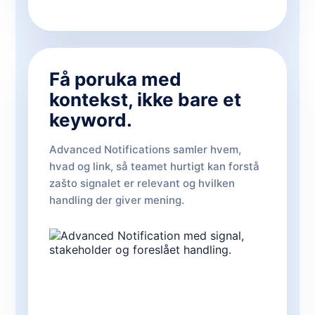
Få poruka med
kontekst, ikke bare et
keyword.
Advanced Notifications samler hvem,
hvad og link, så teamet hurtigt kan forstå
zašto signalet er relevant og hvilken
handling der giver mening.