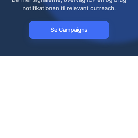
notifikationen til relevant outreach.
Se Campaigns