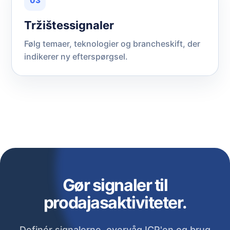
03
Tržištessignaler
Følg temaer, teknologier og brancheskift, der
indikerer ny efterspørgsel.
Gør signaler til
prodajasaktiviteter.
Definér signalerne, overvåg ICP'en og brug