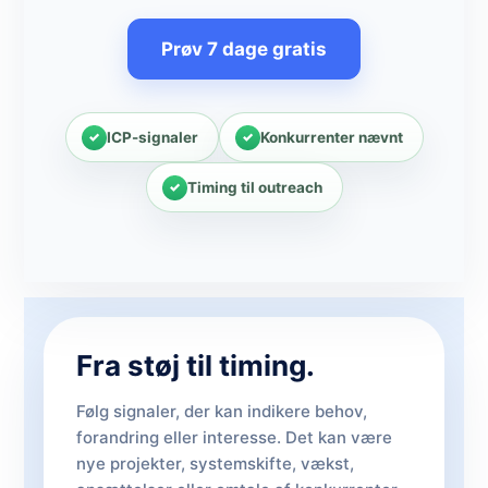
Prøv 7 dage gratis
ICP-signaler
Konkurrenter nævnt
Timing til outreach
Fra støj til timing.
Følg signaler, der kan indikere behov,
forandring eller interesse. Det kan være
nye projekter, systemskifte, vækst,