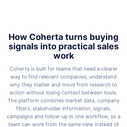
How Coherta turns buying
signals into practical sales
work
Coherta is built for teams that need a clearer
way to find relevant companies, understand
why they matter and move from research to
action without losing context between tools.
The platform combines market data, company
filters, stakeholder information, signals,
campaigns and follow-up in one workflow, so a
team can work from the same view instead of