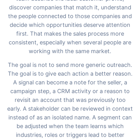
discover companies that match it, understand
the people connected to those companies and
decide which opportunities deserve attention
first. That makes the sales process more
consistent, especially when several people are
working with the same market.
The goal is not to send more generic outreach.
The goal is to give each action a better reason.
A signal can become a note for the seller, a
campaign step, a CRM activity or a reason to
revisit an account that was previously too
early. A stakeholder can be reviewed in context
instead of as an isolated name. A segment can
be adjusted when the team learns which
industries, roles or triggers lead to better