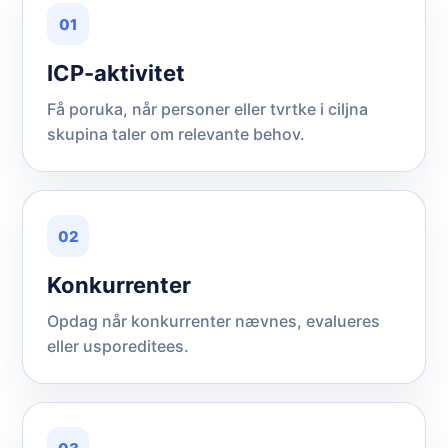
01
ICP-aktivitet
Få poruka, når personer eller tvrtke i ciljna
skupina taler om relevante behov.
02
Konkurrenter
Opdag når konkurrenter nævnes, evalueres
eller usporeditees.