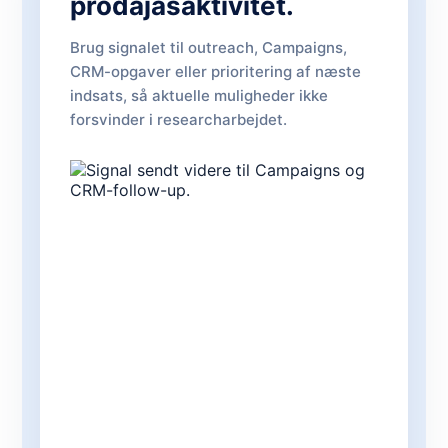
prodajasaktivitet.
Brug signalet til outreach, Campaigns,
CRM-opgaver eller prioritering af næste
indsats, så aktuelle muligheder ikke
forsvinder i researcharbejdet.