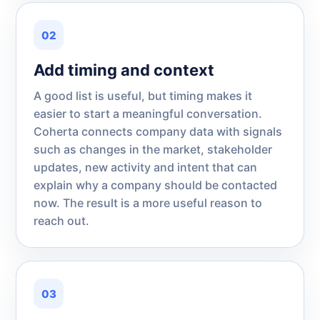
02
Add timing and context
A good list is useful, but timing makes it
easier to start a meaningful conversation.
Coherta connects company data with signals
such as changes in the market, stakeholder
updates, new activity and intent that can
explain why a company should be contacted
now. The result is a more useful reason to
reach out.
03