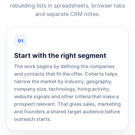
rebuilding lists in spreadsheets, browser tabs
and separate CRM notes.
01
Start with the right segment
The work begins by defining the companies
and contacts that fit the offer. Coherta helps
narrow the market by industry, geography,
company size, technology, hiring activity,
website signals and other criteria that make a
prospect relevant. That gives sales, marketing
and founders a shared target audience before
outreach starts.