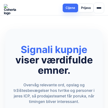
Cijene
Prijava
Signali kupnje
viser værdifulde
emner.
Overvåg relevante ord, opslag og
tržištesbevægelser hos tvrtke og personer i
jeres ICP, så prodajasteamet får poruka, når
timingen bliver interessant.