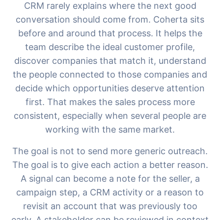
CRM rarely explains where the next good
conversation should come from. Coherta sits
before and around that process. It helps the
team describe the ideal customer profile,
discover companies that match it, understand
the people connected to those companies and
decide which opportunities deserve attention
first. That makes the sales process more
consistent, especially when several people are
Razgovarajte s nama
working with the same market.
The goal is not to send more generic outreach.
AI Campaign Assist
Chat with us
The goal is to give each action a better reason.
A signal can become a note for the seller, a
campaign step, a CRM activity or a reason to
revisit an account that was previously too
early. A stakeholder can be reviewed in context