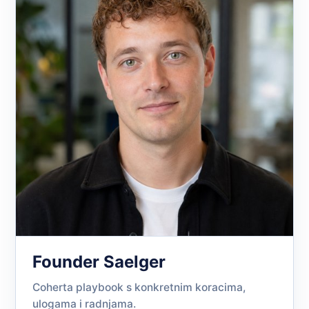
Founder Saelger
Coherta playbook s konkretnim koracima,
ulogama i radnjama.