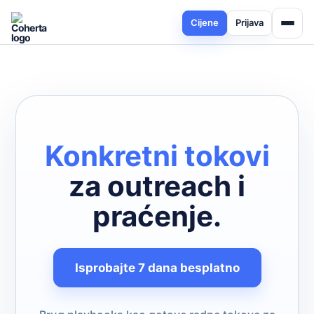
Cijene
Prijava
Konkretni tokovi
za outreach i
praćenje.
Isprobajte 7 dana besplatno