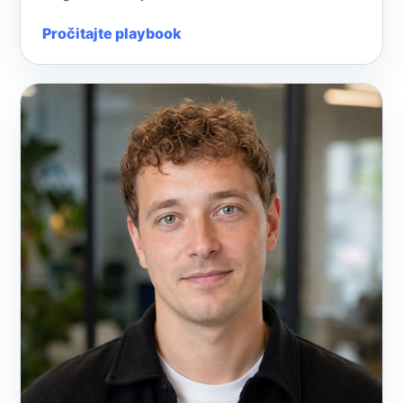
Pročitajte playbook