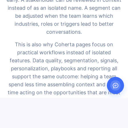
instead of as an isolated name. A segment can
be adjusted when the team learns which
industries, roles or triggers lead to better
conversations.
This is also why Coherta pages focus on
practical workflows instead of isolated
features. Data quality, segmentation, signals,
personalization, playbooks and reporting all
support the same outcome: helping a team
spend less time assembling context and more
time acting on the opportunities that are most
likely to become real pipeline.