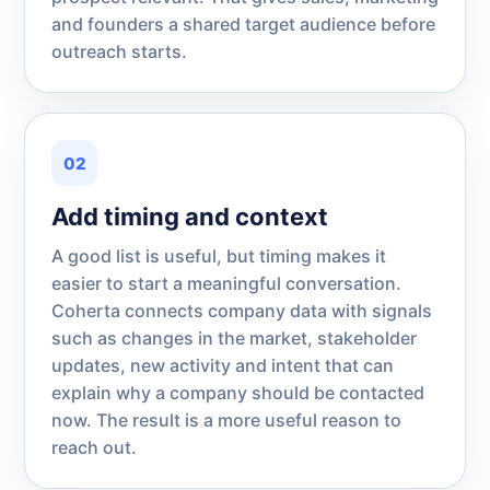
and founders a shared target audience before
outreach starts.
02
Add timing and context
A good list is useful, but timing makes it
easier to start a meaningful conversation.
Coherta connects company data with signals
such as changes in the market, stakeholder
updates, new activity and intent that can
explain why a company should be contacted
now. The result is a more useful reason to
reach out.