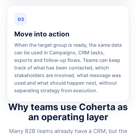
03
Move into action
When the target group is ready, the same data
can be used in Campaigns, CRM tasks,
exports and follow-up flows. Teams can keep
track of what has been contacted, which
stakeholders are involved, what message was
used and what should happen next, without
separating strategy from execution.
Why teams use Coherta as
an operating layer
Many B2B teams already have a CRM, but the