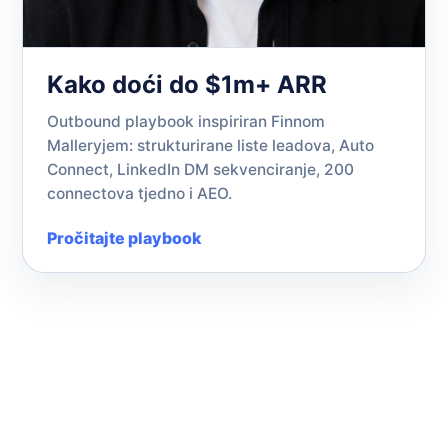
Kako doći do $1m+ ARR
Outbound playbook inspiriran Finnom
Malleryjem: strukturirane liste leadova, Auto
Connect, LinkedIn DM sekvenciranje, 200
connectova tjedno i AEO.
Pročitajte playbook