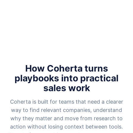
How Coherta turns
playbooks into practical
sales work
Coherta is built for teams that need a clearer
way to find relevant companies, understand
why they matter and move from research to
action without losing context between tools.