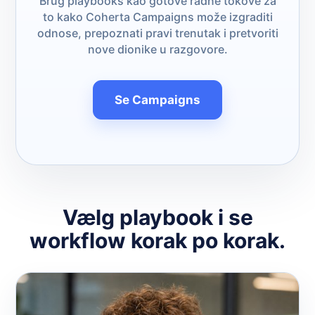
Brug playbooks kao gotove radne tokove za
to kako Coherta Campaigns može izgraditi
odnose, prepoznati pravi trenutak i pretvoriti
nove dionike u razgovore.
Se Campaigns
Vælg playbook i se
workflow korak po korak.