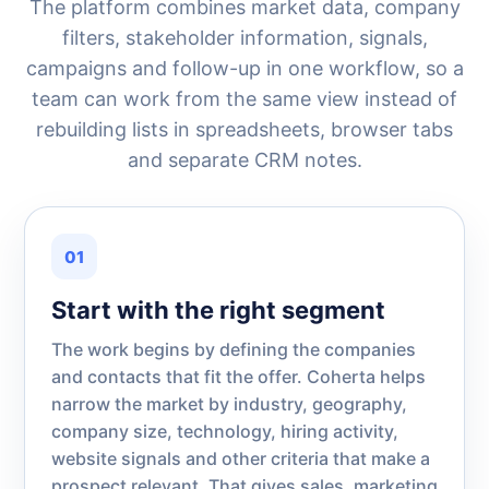
The platform combines market data, company
filters, stakeholder information, signals,
campaigns and follow-up in one workflow, so a
team can work from the same view instead of
rebuilding lists in spreadsheets, browser tabs
and separate CRM notes.
01
Start with the right segment
The work begins by defining the companies
and contacts that fit the offer. Coherta helps
narrow the market by industry, geography,
company size, technology, hiring activity,
website signals and other criteria that make a
prospect relevant. That gives sales, marketing