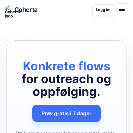
Coherta
Logg inn
Konkrete flows
for outreach og
oppfølging.
Prøv gratis i 7 dager