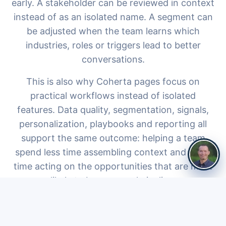
early. A stakeholder can be reviewed in context
instead of as an isolated name. A segment can
be adjusted when the team learns which
industries, roles or triggers lead to better
conversations.
This is also why Coherta pages focus on
practical workflows instead of isolated
features. Data quality, segmentation, signals,
personalization, playbooks and reporting all
support the same outcome: helping a team
spend less time assembling context and more
time acting on the opportunities that are most
likely to become real pipeline.