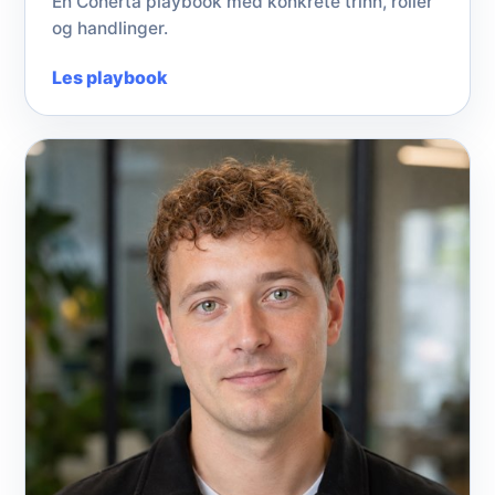
En Coherta playbook med konkrete trinn, roller
og handlinger.
Les playbook