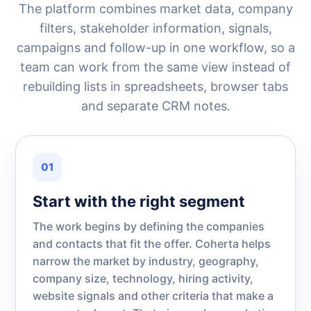
The platform combines market data, company
filters, stakeholder information, signals,
campaigns and follow-up in one workflow, so a
team can work from the same view instead of
rebuilding lists in spreadsheets, browser tabs
and separate CRM notes.
01
Start with the right segment
The work begins by defining the companies
and contacts that fit the offer. Coherta helps
narrow the market by industry, geography,
company size, technology, hiring activity,
website signals and other criteria that make a