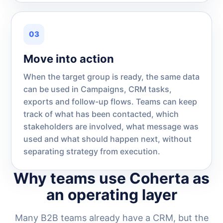
03
Move into action
When the target group is ready, the same data
can be used in Campaigns, CRM tasks,
exports and follow-up flows. Teams can keep
track of what has been contacted, which
stakeholders are involved, what message was
used and what should happen next, without
separating strategy from execution.
Why teams use Coherta as
an operating layer
Many B2B teams already have a CRM, but the