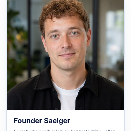
Founder Saelger