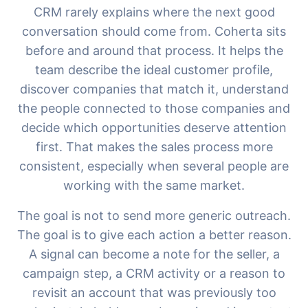
CRM rarely explains where the next good
conversation should come from. Coherta sits
before and around that process. It helps the
team describe the ideal customer profile,
discover companies that match it, understand
the people connected to those companies and
decide which opportunities deserve attention
first. That makes the sales process more
consistent, especially when several people are
Chat med oss
working with the same market.
The goal is not to send more generic outreach.
The goal is to give each action a better reason.
AI Campaign Assist
A signal can become a note for the seller, a
campaign step, a CRM activity or a reason to
revisit an account that was previously too