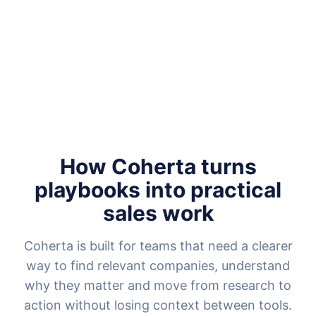
How Coherta turns
playbooks into practical
sales work
Coherta is built for teams that need a clearer
way to find relevant companies, understand
why they matter and move from research to
action without losing context between tools.