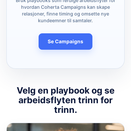
Bruk playbooks som ferdige arbeidsflyter for
hvordan Coherta Campaigns kan skape
relasjoner, finne timing og omsette nye
kundeemner til samtaler.
Se Campaigns
Velg en playbook og se
arbeidsflyten trinn for
trinn.