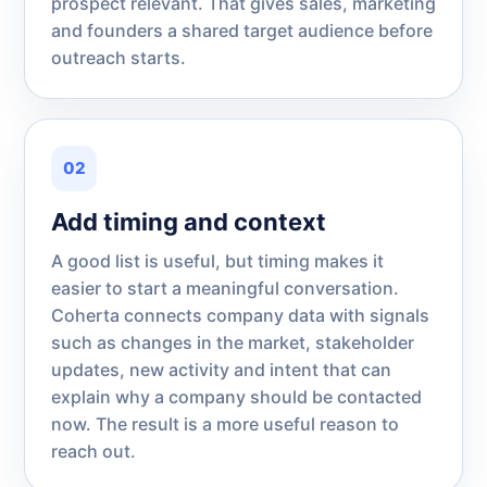
prospect relevant. That gives sales, marketing
and founders a shared target audience before
outreach starts.
02
Add timing and context
A good list is useful, but timing makes it
easier to start a meaningful conversation.
Coherta connects company data with signals
such as changes in the market, stakeholder
updates, new activity and intent that can
explain why a company should be contacted
now. The result is a more useful reason to
reach out.