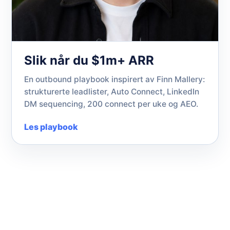
Slik når du $1m+ ARR
En outbound playbook inspirert av Finn Mallery:
strukturerte leadlister, Auto Connect, LinkedIn
DM sequencing, 200 connect per uke og AEO.
Les playbook