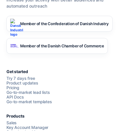
Increase your activity with better audiences and
automated outreach
Member of the Confederation of Danish Industry
Member of the Danish Chamber of Commerce
Get started
Try 7 days free
Product updates
Pricing
Go-to-market lead lists
API Docs
Go-to-market templates
Products
Sales
Key Account Manager