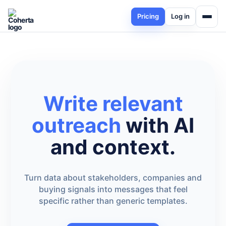
Pricing
Log in
Write relevant
outreach
with AI
and context.
Turn data about stakeholders, companies and
buying signals into messages that feel
specific rather than generic templates.