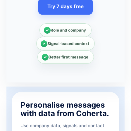
Try 7 days free
Role and company
Signal-based context
Better first message
Personalise messages
with data from Coherta.
Use company data, signals and contact