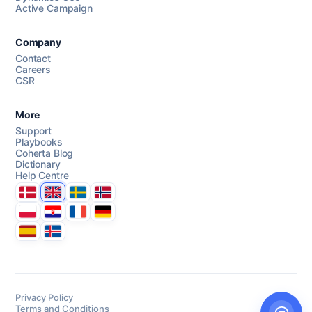
Active Campaign
AI Campaign Assist
Chat with us
Company
Contact
Careers
CSR
More
Support
Playbooks
Coherta Blog
Dictionary
Help Centre
Danmark
United Kingdom
Sverige
Norge
Polska
Hrvatska
France
Deutschland
Espana
Ísland
Privacy Policy
Terms and Conditions