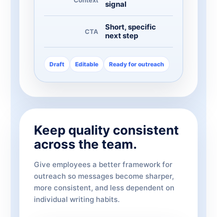
signal
Short, specific
CTA
next step
Draft
Editable
Ready for outreach
Keep quality consistent
across the team.
Give employees a better framework for
outreach so messages become sharper,
more consistent, and less dependent on
individual writing habits.