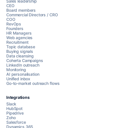
Sales leadership
CEO
Board members
Commercial Directors / CRO
COO
RevOps
Founders
HR Managers
Web agencies
Recruitment
Topic database
Buying signals
Data cleansing
Coherta Campaigns
LinkedIn outreach
Monitoring
AI personalisation
Unified inbox
Go-to-market outreach flows
Integrations
Slack
HubSpot
Pipedrive
Chat with us
Zoho
Salesforce
Dynamics 365