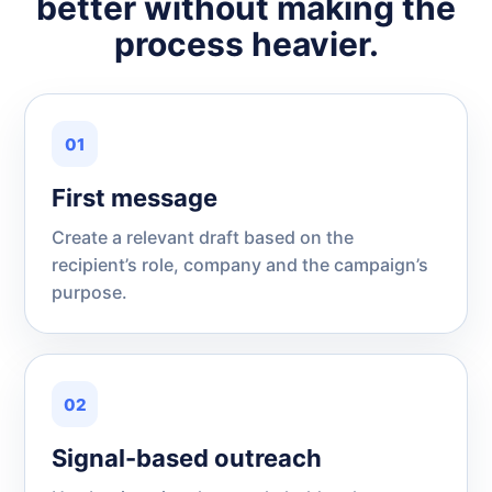
better without making the
process heavier.
01
First message
Create a relevant draft based on the
recipient’s role, company and the campaign’s
purpose.
02
Signal-based outreach