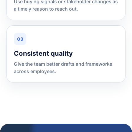
Use buying signals or stakeholder changes as
a timely reason to reach out.
03
Consistent quality
Give the team better drafts and frameworks
across employees.