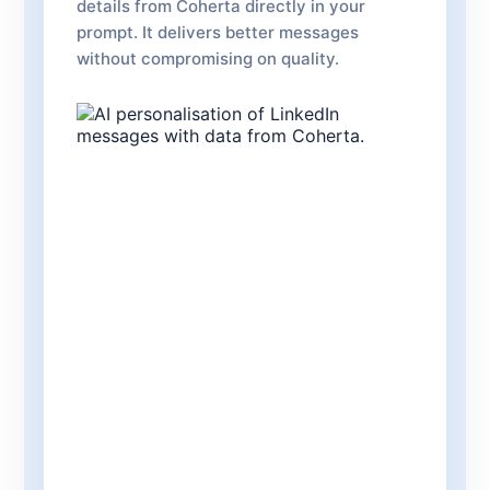
details from Coherta directly in your
prompt. It delivers better messages
without compromising on quality.