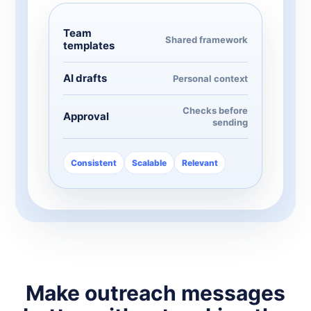
Team
Shared framework
templates
AI drafts
Personal context
Checks before
Approval
sending
Consistent
Scalable
Relevant
Make outreach messages