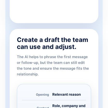
Create a draft the team
can use and adjust.
The AI helps to phrase the first message
or follow-up, but the team can still edit
the tone and ensure the message fits the
relationship.
Relevant reason
Opening
Role, company and
Context