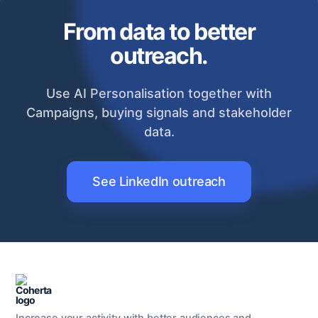
From data to better
outreach.
Use AI Personalisation together with
Campaigns, buying signals and stakeholder
data.
See LinkedIn outreach