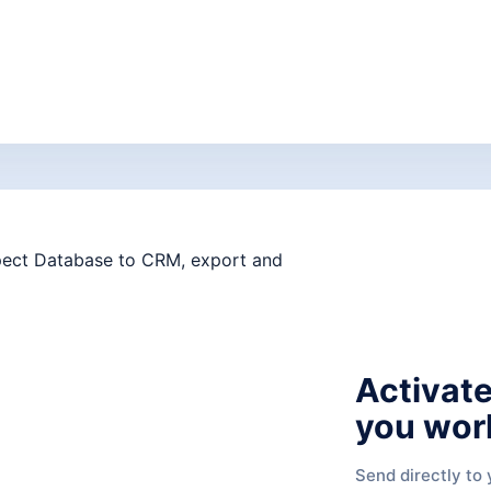
Activate
you wor
Send directly to