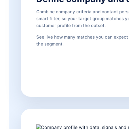
Combine company criteria and contact pers
smart filter, so your target group matches y
customer profile from the outset.
See live how many matches you can expect 
the segment.