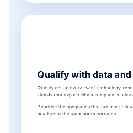
Qualify with data and 
Quickly get an overview of technology, reput
signals that explain why a company is relev
Prioritise the companies that are most rele
buy before the team starts outreach.