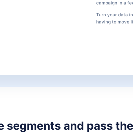
campaign in a fe
Turn your data i
having to move l
se segments and pass the