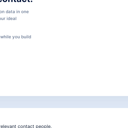
on data in one
our ideal
while you build