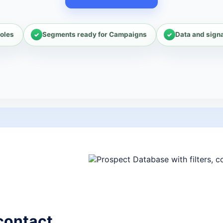
oles
Segments ready for Campaigns
Data and sign
contact.