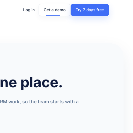
Log in
Get a demo
Try 7 days free
ne place.
RM work, so the team starts with a