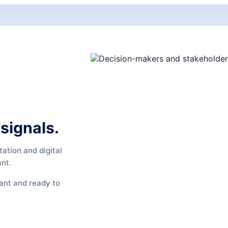
signals.
ation and digital
ant.
vant and ready to