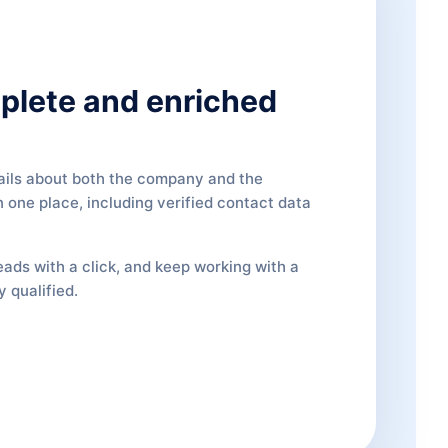
plete and enriched
ails about both the company and the
 one place, including verified contact data
eads with a click, and keep working with a
y qualified.