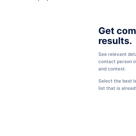
Get com
results.
See relevant det
contact person in
and context.
Select the best l
list that is alread