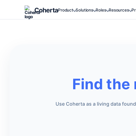
Coherta
Product
Solutions
Roles
Resources
Pr
Find the
Use Coherta as a living data foun