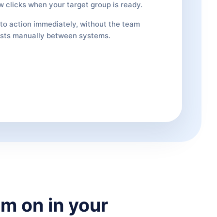
w clicks when your target group is ready.
nto action immediately, without the team
ists manually between systems.
m on in your