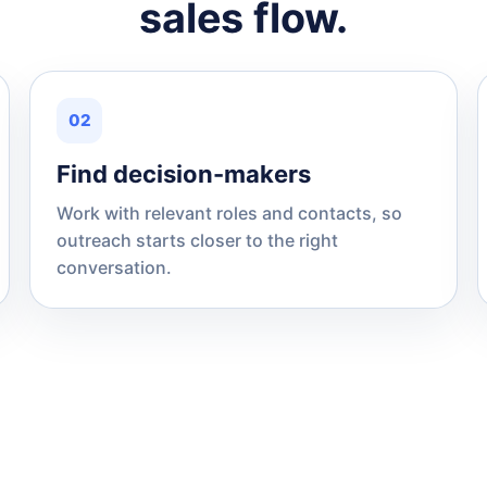
sales flow.
02
Find decision-makers
Work with relevant roles and contacts, so
outreach starts closer to the right
conversation.