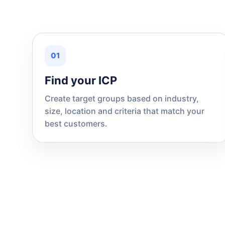
01
Find your ICP
Create target groups based on industry,
size, location and criteria that match your
best customers.