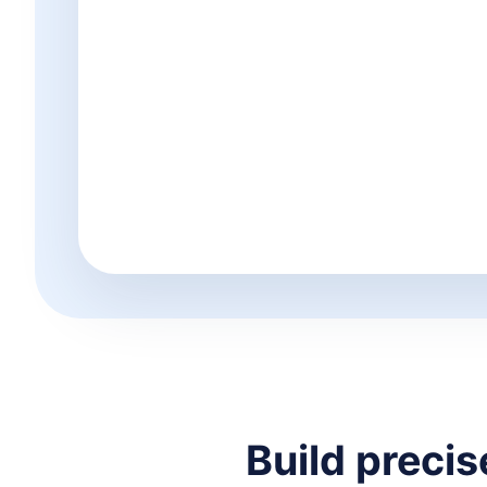
Build preci