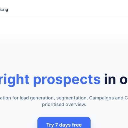
icing
 right prospects
in o
dation for lead generation, segmentation, Campaigns and C
prioritised overview.
Try 7 days free