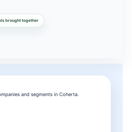
als brought together