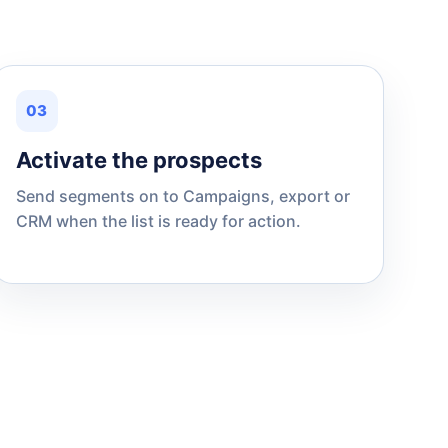
03
Activate the prospects
Send segments on to Campaigns, export or
CRM when the list is ready for action.