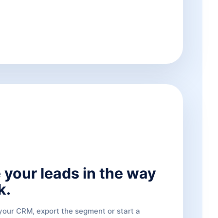
 your leads in the way
k.
 your CRM, export the segment or start a