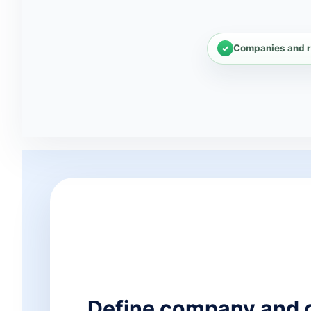
Companies and r
Define company and 