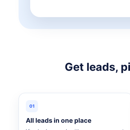
Get leads, p
01
All leads in one place