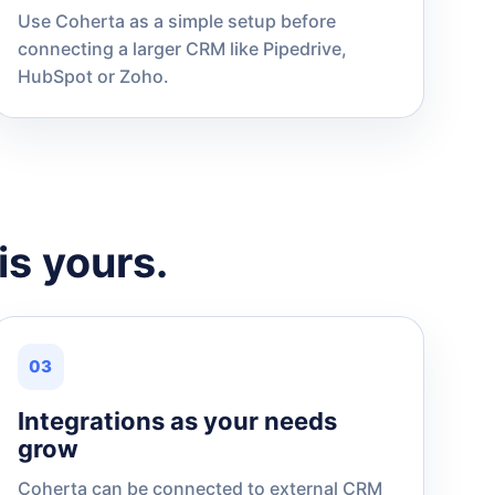
Use Coherta as a simple setup before
connecting a larger CRM like Pipedrive,
HubSpot or Zoho.
is yours.
03
Integrations as your needs
grow
Coherta can be connected to external CRM