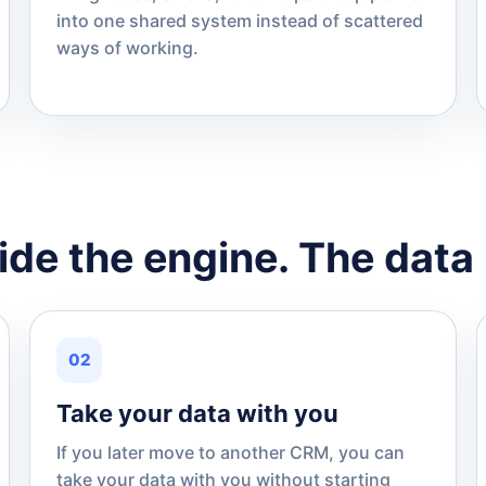
into one shared system instead of scattered
ways of working.
de the engine. The data 
02
Take your data with you
If you later move to another CRM, you can
take your data with you without starting