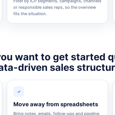
Filter by ICP segments, campaigns, channels
or responsible sales reps, so the overview
fits the situation.
ou want to get started q
ata-driven sales structur
✓
Move away from spreadsheets
Bring notes, emails, follow-ups and pipeline