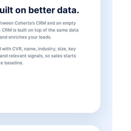
ilt on better data.
etween Coherta’s CRM and an empty
e CRM is built on top of the same data
 and enriches your leads.
 with CVR, name, industry, size, key
and relevant signals, so sales starts
e baseline.