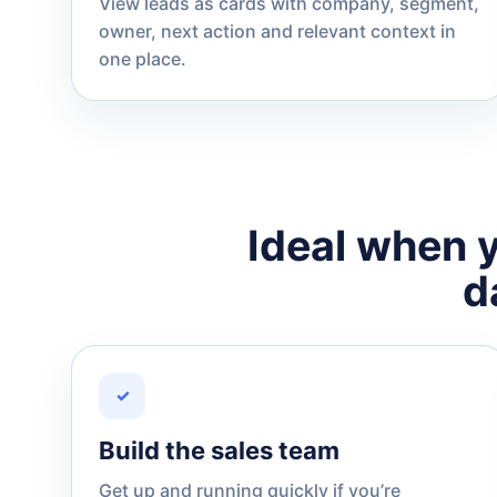
View leads as cards with company, segment,
owner, next action and relevant context in
one place.
Ideal when y
d
✓
Build the sales team
Get up and running quickly if you’re