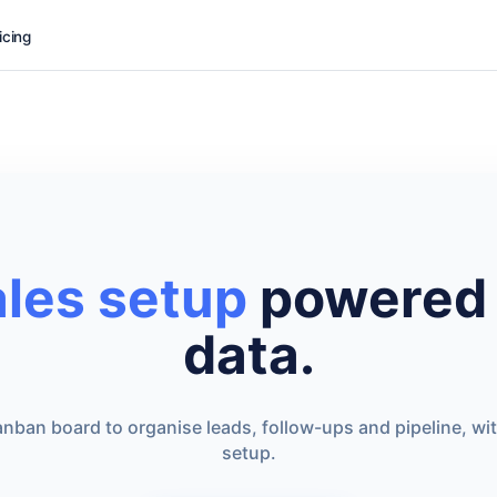
icing
ales setup
powered 
data.
nban board to organise leads, follow-ups and pipeline, wi
setup.