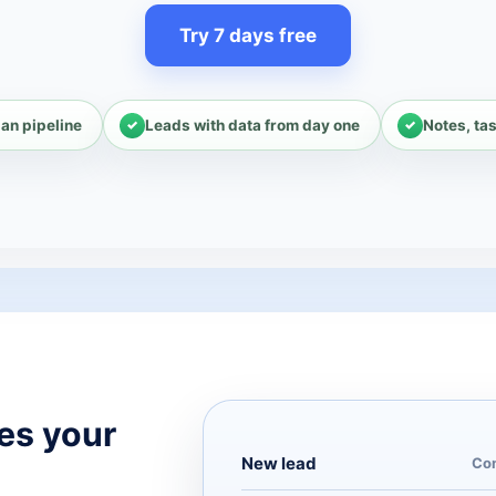
Try 7 days free
an pipeline
Leads with data from day one
Notes, ta
es your
New lead
Com