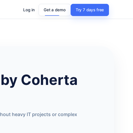
Log in
Get a demo
Try 7 days free
by Coherta
thout heavy IT projects or complex