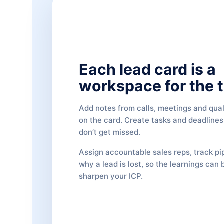
Each lead card is a
workspace for the 
Add notes from calls, meetings and quali
on the card. Create tasks and deadlines
don’t get missed.
Assign accountable sales reps, track pi
why a lead is lost, so the learnings can 
sharpen your ICP.