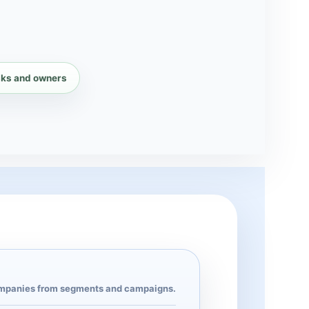
sks and owners
panies from segments and campaigns.