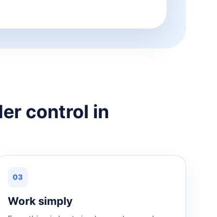
er control in
03
Work simply