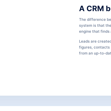
A CRM bu
The difference b
system is that th
engine that finds
Leads are created
figures, contacts 
from an up-to-dat