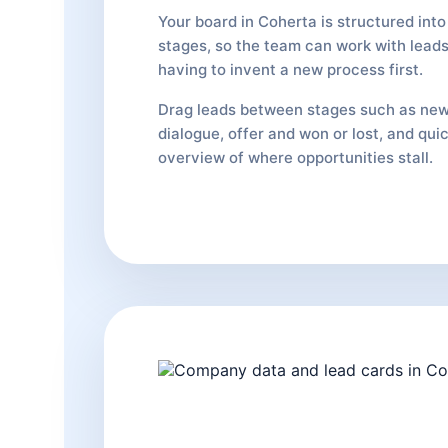
Your board in Coherta is structured into 
stages, so the team can work with leads
having to invent a new process first.
Drag leads between stages such as new
dialogue, offer and won or lost, and qui
overview of where opportunities stall.