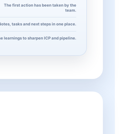
The first action has been taken by the
team.
Notes, tasks and next steps in one place.
e learnings to sharpen ICP and pipeline.