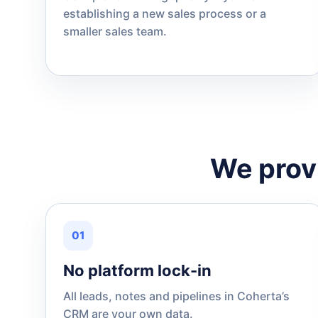
establishing a new sales process or a
smaller sales team.
We provi
01
No platform lock-in
All leads, notes and pipelines in Coherta’s
CRM are your own data.