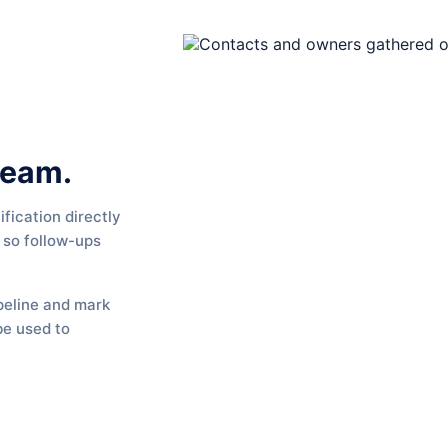
team.
fication directly
 so follow-ups
peline and mark
be used to