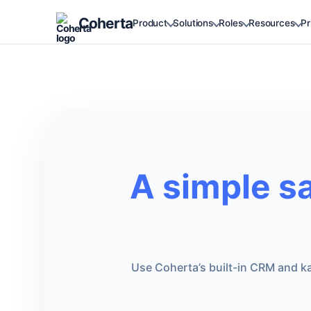
Coherta
Product
Solutions
Roles
Resources
Pr
A simple s
Use Coherta’s built-in CRM and ka