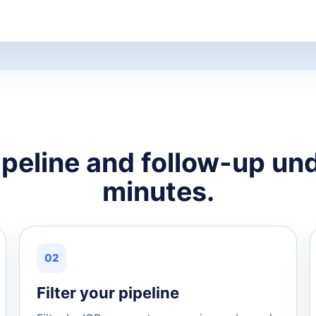
ipeline and follow-up und
minutes.
02
Filter your pipeline