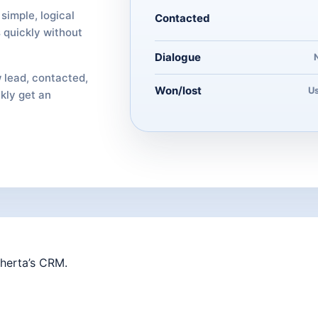
simple, logical
Contacted
 quickly without
Dialogue
 lead, contacted,
Won/lost
Us
ckly get an