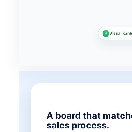
Visual kanb
A board that match
sales process.