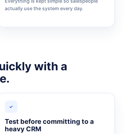
Everything is kept simple so salespeople
actually use the system every day.
uickly with a
e.
✓
Test before committing to a
heavy CRM