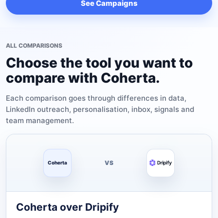
See Campaigns
ALL COMPARISONS
Choose the tool you want to
compare with Coherta.
Each comparison goes through differences in data,
LinkedIn outreach, personalisation, inbox, signals and
team management.
VS
Coherta
Coherta over Dripify