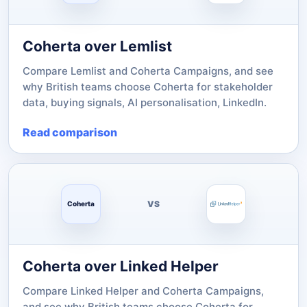
Coherta over Lemlist
Compare Lemlist and Coherta Campaigns, and see
why British teams choose Coherta for stakeholder
data, buying signals, AI personalisation, LinkedIn.
Read comparison
VS
Coherta
Coherta over Linked Helper
Compare Linked Helper and Coherta Campaigns,
and see why British teams choose Coherta for