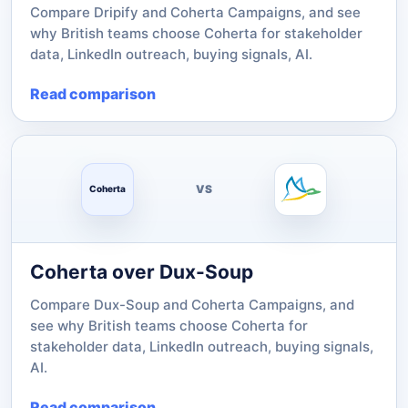
Compare Dripify and Coherta Campaigns, and see
why British teams choose Coherta for stakeholder
data, LinkedIn outreach, buying signals, AI.
Read comparison
VS
Coherta
Coherta over Dux-Soup
Compare Dux-Soup and Coherta Campaigns, and
see why British teams choose Coherta for
stakeholder data, LinkedIn outreach, buying signals,
AI.
Read comparison