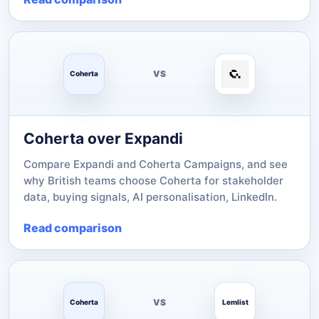
VS
Coherta
Coherta over Expandi
Compare Expandi and Coherta Campaigns, and see
why British teams choose Coherta for stakeholder
data, buying signals, AI personalisation, LinkedIn.
Read comparison
VS
Coherta
Lemlist