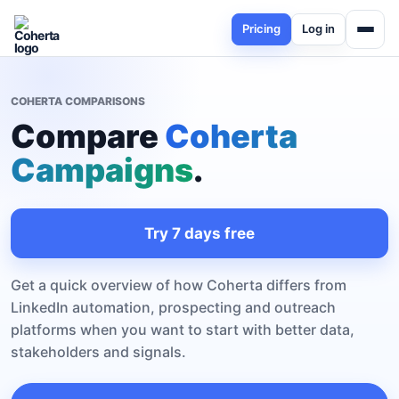
Pricing
Log in
COHERTA COMPARISONS
Compare
Coherta
Campaigns
.
Try 7 days free
Get a quick overview of how Coherta differs from
LinkedIn automation, prospecting and outreach
platforms when you want to start with better data,
stakeholders and signals.