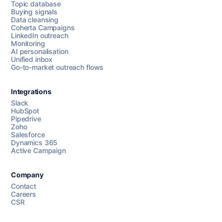
Topic database
Buying signals
Data cleansing
Coherta Campaigns
LinkedIn outreach
Monitoring
AI personalisation
Unified inbox
Go-to-market outreach flows
Integrations
Slack
HubSpot
Pipedrive
Chat with us
Zoho
Salesforce
Dynamics 365
Active Campaign
AI Campaign Assist
Chat with us
Company
Contact
Careers
CSR