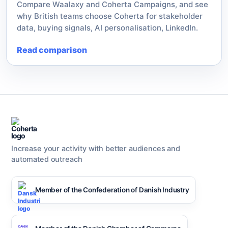
Compare Waalaxy and Coherta Campaigns, and see
why British teams choose Coherta for stakeholder
data, buying signals, AI personalisation, LinkedIn.
Read comparison
Increase your activity with better audiences and
automated outreach
Member of the Confederation of Danish Industry