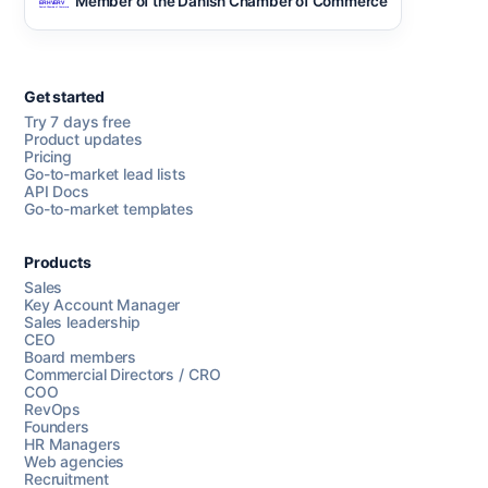
Member of the Danish Chamber of Commerce
Get started
Try 7 days free
Product updates
Pricing
Go-to-market lead lists
API Docs
Go-to-market templates
Products
Sales
Key Account Manager
Sales leadership
CEO
Board members
Commercial Directors / CRO
COO
RevOps
Founders
HR Managers
Web agencies
Recruitment