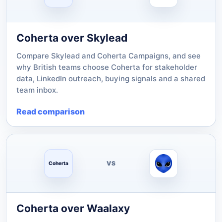
Coherta over Skylead
Compare Skylead and Coherta Campaigns, and see
why British teams choose Coherta for stakeholder
data, LinkedIn outreach, buying signals and a shared
team inbox.
Read comparison
VS
Coherta
Coherta over Waalaxy