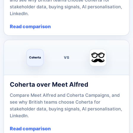
stakeholder data, buying signals, AI personalisation,
LinkedIn.
Read comparison
VS
Coherta
Coherta over Meet Alfred
Compare Meet Alfred and Coherta Campaigns, and
see why British teams choose Coherta for
stakeholder data, buying signals, AI personalisation,
LinkedIn.
Read comparison