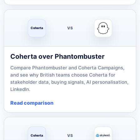
VS
Coherta
Coherta over Phantombuster
Compare Phantombuster and Coherta Campaigns,
and see why British teams choose Coherta for
stakeholder data, buying signals, AI personalisation,
LinkedIn.
Read comparison
VS
Coherta