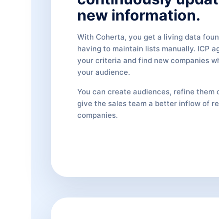
new information.
With Coherta, you get a living data fou
having to maintain lists manually. ICP a
your criteria and find new companies 
your audience.
You can create audiences, refine them 
give the sales team a better inflow of r
companies.