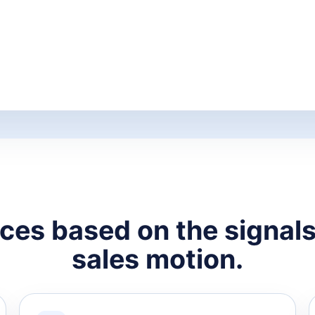
ces based on the signals 
sales motion.