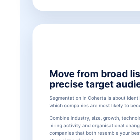
Move from broad lis
precise target audi
Segmentation in Coherta is about identi
which companies are most likely to be
Combine industry, size, growth, technol
hiring activity and organisational chang
companies that both resemble your bes