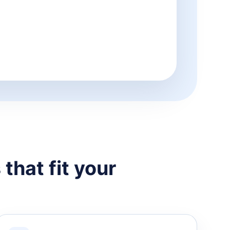
that fit your