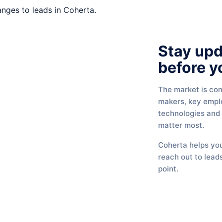
Stay up
before y
The market is con
makers, key empl
technologies and
matter most.
Coherta helps you
reach out to leads
point.