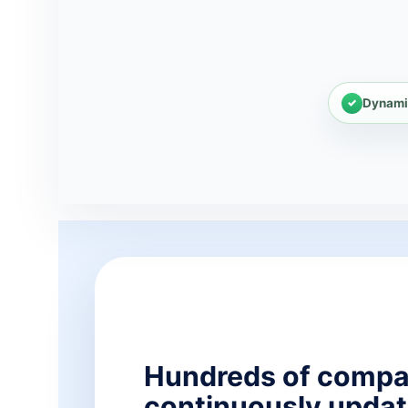
Dynami
Hundreds of compa
continuously updat