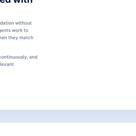
ndation without
gents work to
when they match
continuously, and
elevant