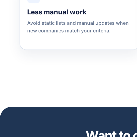
Less manual work
Avoid static lists and manual updates when
new companies match your criteria.
Want to 