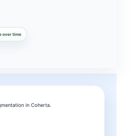
e over time