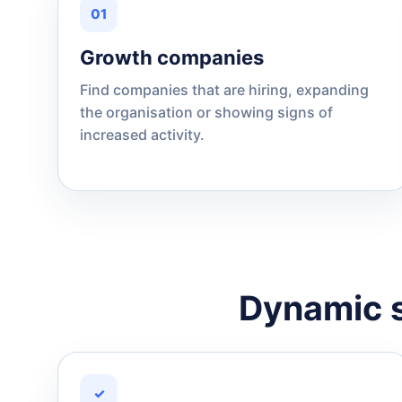
01
Growth companies
Find companies that are hiring, expanding
the organisation or showing signs of
increased activity.
Dynamic s
✓