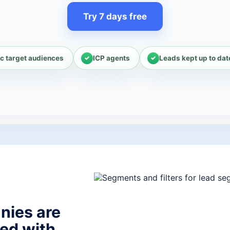
Try 7 days free
c target audiences
ICP agents
Leads kept up to dat
nies are
ed with