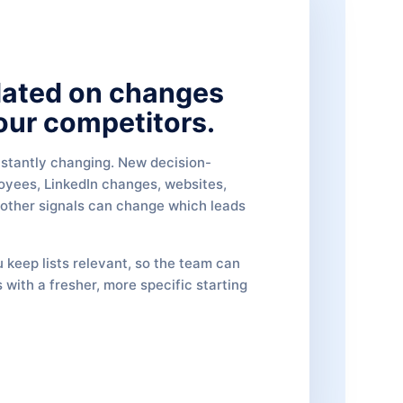
dated on changes
our competitors.
stantly changing. New decision-
oyees, LinkedIn changes, websites,
 other signals can change which leads
 keep lists relevant, so the team can
 with a fresher, more specific starting