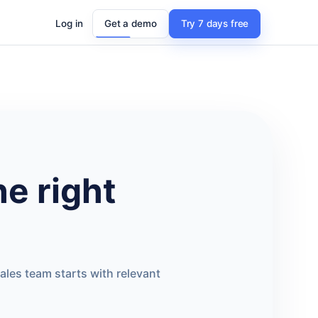
Log in
Get a demo
Try 7 days free
he right
ales team starts with relevant