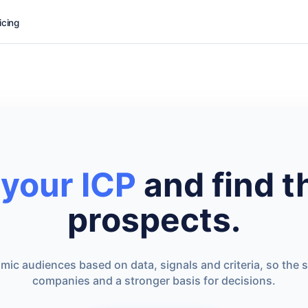
icing
 your ICP
and find t
prospects.
ic audiences based on data, signals and criteria, so the s
companies and a stronger basis for decisions.