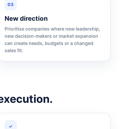
03
New direction
Prioritise companies where new leadership,
new decision-makers or market expansion
can create needs, budgets or a changed
sales fit.
execution.
✓