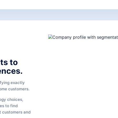
ts to
ences.
fying exactly
come customers.
ogy choices,
es to find
t customers and