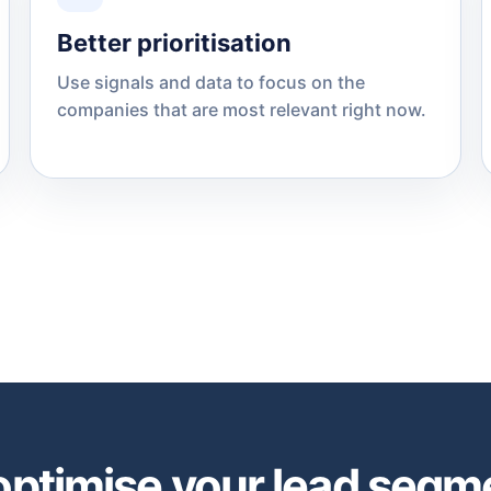
Better prioritisation
Use signals and data to focus on the
companies that are most relevant right now.
optimise your lead segm