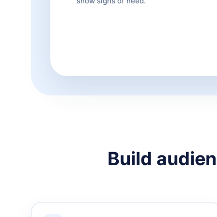
show signs of need.
Build audien