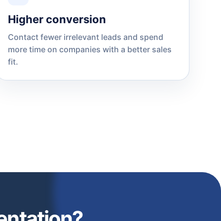
Higher conversion
Contact fewer irrelevant leads and spend
more time on companies with a better sales
fit.
entation?