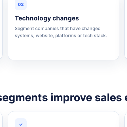
02
Technology changes
Segment companies that have changed
systems, website, platforms or tech stack.
egments improve sales 
✓