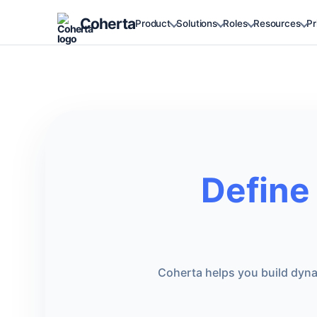
Coherta
Product
Solutions
Roles
Resources
Pr
Define
Coherta helps you build dynam