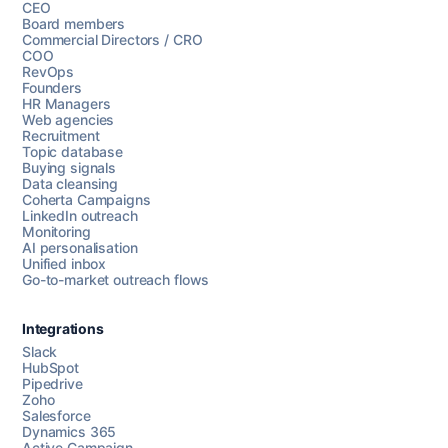
CEO
Board members
Commercial Directors / CRO
COO
RevOps
Founders
HR Managers
Web agencies
Recruitment
Topic database
Buying signals
Data cleansing
Coherta Campaigns
LinkedIn outreach
Monitoring
AI personalisation
Unified inbox
Go-to-market outreach flows
Integrations
Slack
HubSpot
Pipedrive
Chat with us
Zoho
Salesforce
Dynamics 365
Active Campaign