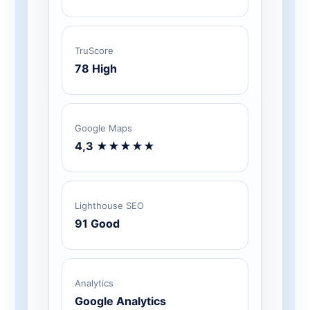
TruScore
78 High
Google Maps
4,3 ★★★★★
Lighthouse SEO
91 Good
Analytics
Google Analytics