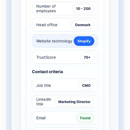
Number of
10 - 200
employees
Head office
Denmark
Website technology
Shopify
TrustScore
70+
Contact criteria
Job title
CMO
LinkedIn
Marketing Director
title
Email
Found