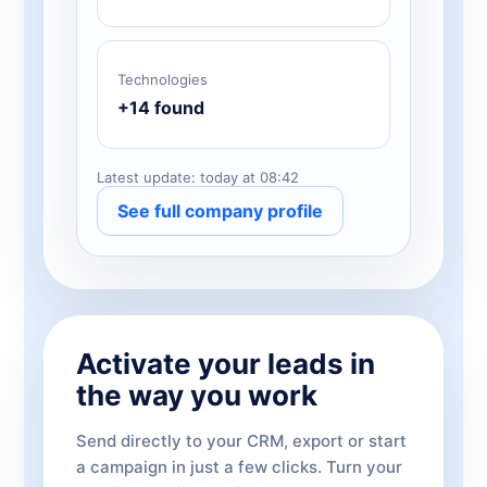
Technologies
+14 found
Latest update: today at 08:42
See full company profile
Activate your leads in
the way you work
Send directly to your CRM, export or start
a campaign in just a few clicks. Turn your