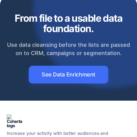
From file to a usable data
foundation.
Use data cleansing before the lists are passed
on to CRM, campaigns or segmentation.
See Data Enrichment
Increase your activity with better audiences and