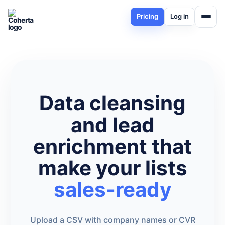
Pricing
Log in
Data cleansing
and lead
enrichment that
make your lists
sales-ready
Upload a CSV with company names or CVR