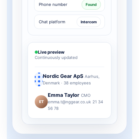
Phone number
Found
Chat platform
Intercom
Live preview
Continuously updated
Nordic Gear ApS
Aarhus,
Denmark · 38 employees
Emma Taylor
CMO
ET
emma.t@nggear.co.uk
21 34
56 78