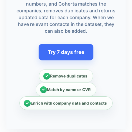
numbers, and Coherta matches the
companies, removes duplicates and returns
updated data for each company. When we
have relevant contacts in the dataset, they
can also be added.
Try 7 days free
Remove duplicates
Match by name or CVR
Enrich with company data and contacts