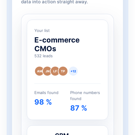
data into action straight away.
Your list
E-commerce
CMOs
532 leads
AM
JN
LF
TP
+12
Emails found
Phone numbers
found
98 %
87 %