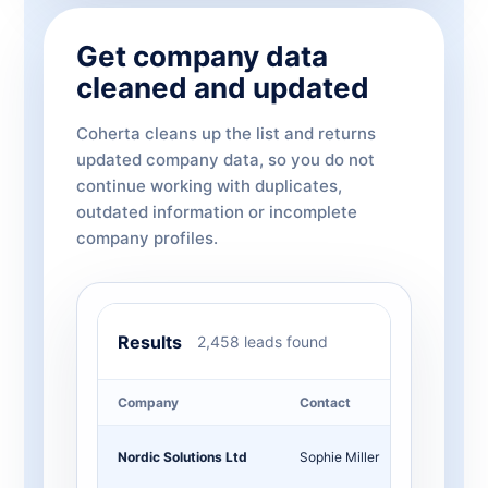
Get company data
cleaned and updated
Coherta cleans up the list and returns
updated company data, so you do not
continue working with duplicates,
outdated information or incomplete
company profiles.
Results
2,458 leads found
Company
Contact
Job t
Nordic Solutions Ltd
Sophie Miller
CMO