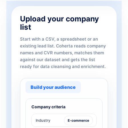
Upload your company
list
Start with a CSV, a spreadsheet or an
existing lead list. Coherta reads company
names and CVR numbers, matches them
against our dataset and gets the list
ready for data cleansing and enrichment.
Build your audience
Company criteria
Industry
E-commerce