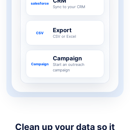
CRM
salesforce
Sync to your CRM
Export
CSV
CSV or Excel
Campaign
Campaign
Start an outreach
campaign
Clean up your data so it