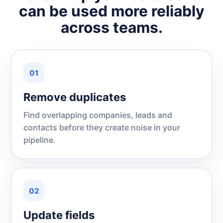
can be used more reliably
across teams.
01
Remove duplicates
Find overlapping companies, leads and
contacts before they create noise in your
pipeline.
02
Update fields