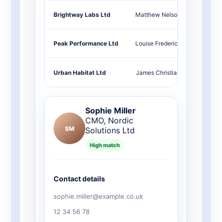
Brightway Labs Ltd
Matthew Nelson
Head 
Peak Performance Ltd
Louise Frederick
Marke
Urban Habitat Ltd
James Christian
COO
Sophie Miller
CMO, Nordic
SM
Solutions Ltd
High match
Contact details
sophie.miller@example.co.uk
12 34 56 78