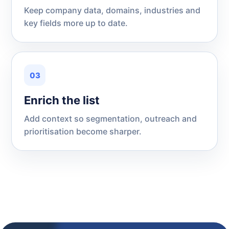
Keep company data, domains, industries and
key fields more up to date.
03
Enrich the list
Add context so segmentation, outreach and
prioritisation become sharper.