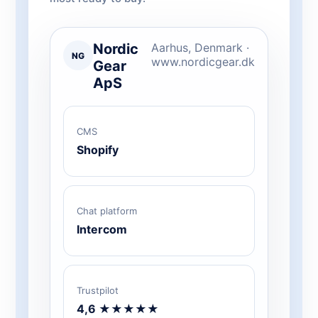
Nordic
Aarhus, Denmark ·
NG
www.nordicgear.dk
Gear
ApS
CMS
Shopify
Chat platform
Intercom
Trustpilot
4,6 ★★★★★