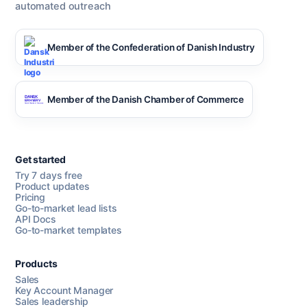
automated outreach
Member of the Confederation of Danish Industry
Member of the Danish Chamber of Commerce
Get started
Try 7 days free
Product updates
Pricing
Go-to-market lead lists
API Docs
Go-to-market templates
Products
Sales
Key Account Manager
Sales leadership