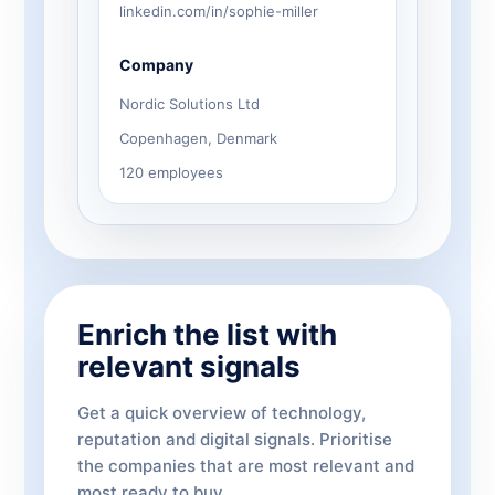
linkedin.com/in/sophie-miller
Company
Nordic Solutions Ltd
Copenhagen, Denmark
120 employees
Enrich the list with
relevant signals
Get a quick overview of technology,
reputation and digital signals. Prioritise
the companies that are most relevant and
most ready to buy.