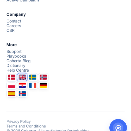
AI Campaign Assist
Chat with us
Company
Contact
Careers
CSR
More
Support
Playbooks
Coherta Blog
Dictionary
Help Centre
Danmark
United Kingdom
Sverige
Norge
Polska
Hrvatska
France
Deutschland
Espana
Ísland
Privacy Policy
Terms and Conditions
© 2026 Coherta. Alle rettigheder forbeholdes.