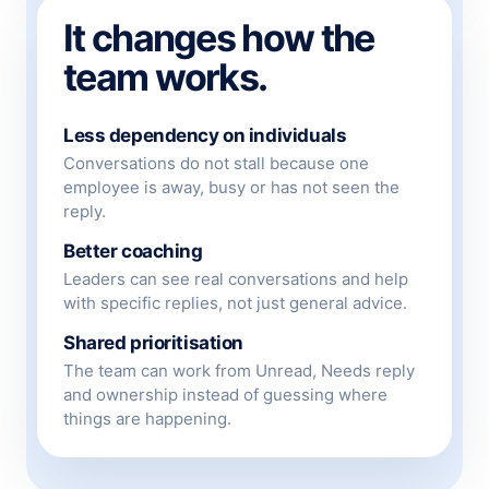
It changes how the
team works.
Less dependency on individuals
Conversations do not stall because one
employee is away, busy or has not seen the
reply.
Better coaching
Leaders can see real conversations and help
with specific replies, not just general advice.
Shared prioritisation
The team can work from Unread, Needs reply
and ownership instead of guessing where
things are happening.