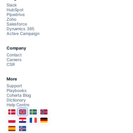
Slack
HubSpot
Pipedrive
Chat with us
Zoho
Salesforce
Dynamics 365
Active Campaign
AI Campaign Assist
Company
Contact
Careers
CSR
More
Support
Playbooks
Coherta Blog
Dictionary
Help Centre
Danmark
United Kingdom
Sverige
Norge
Polska
Hrvatska
France
Deutschland
Espana
Ísland