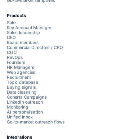
Go-to-market templates
Products
Sales
Key Account Manager
Sales leadership
CEO
Board members
Commercial Directors / CRO
COO
RevOps
Founders
HR Managers
Web agencies
Recruitment
Topic database
Buying signals
Data cleansing
Coherta Campaigns
LinkedIn outreach
Monitoring
AI personalisation
Unified inbox
Go-to-market outreach flows
Integrations