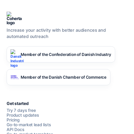
Increase your activity with better audiences and
automated outreach
Member of the Confederation of Danish Industry
Member of the Danish Chamber of Commerce
Get started
Try 7 days free
Product updates
Pricing
Go-to-market lead lists
API Docs