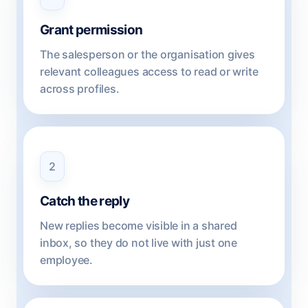
Grant permission
The salesperson or the organisation gives
relevant colleagues access to read or write
across profiles.
2
Catch the reply
New replies become visible in a shared
inbox, so they do not live with just one
employee.