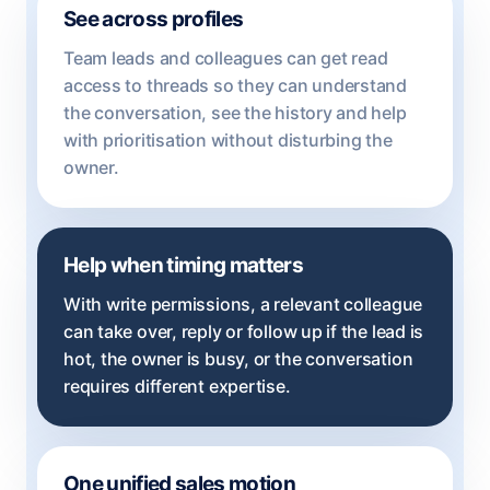
See across profiles
Team leads and colleagues can get read
access to threads so they can understand
the conversation, see the history and help
with prioritisation without disturbing the
owner.
Help when timing matters
With write permissions, a relevant colleague
can take over, reply or follow up if the lead is
hot, the owner is busy, or the conversation
requires different expertise.
One unified sales motion