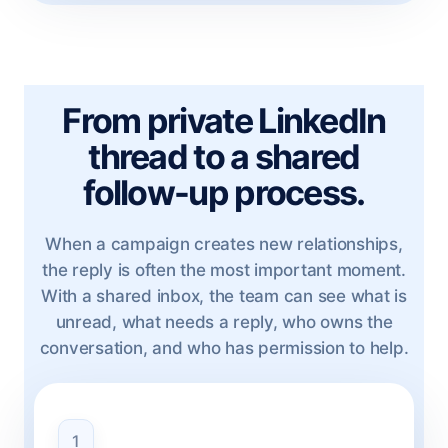
From private LinkedIn
thread to a shared
follow-up process.
When a campaign creates new relationships,
the reply is often the most important moment.
With a shared inbox, the team can see what is
unread, what needs a reply, who owns the
conversation, and who has permission to help.
1