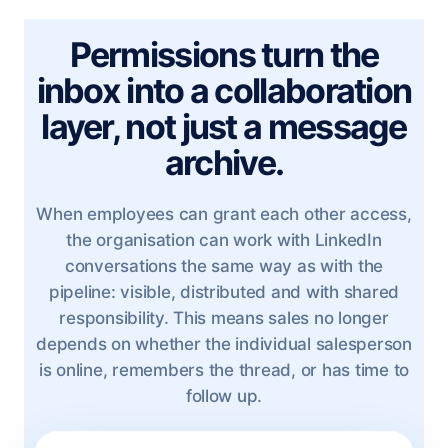
Permissions turn the
inbox into a collaboration
layer, not just a message
archive.
When employees can grant each other access,
the organisation can work with LinkedIn
conversations the same way as with the
pipeline: visible, distributed and with shared
responsibility. This means sales no longer
depends on whether the individual salesperson
is online, remembers the thread, or has time to
follow up.