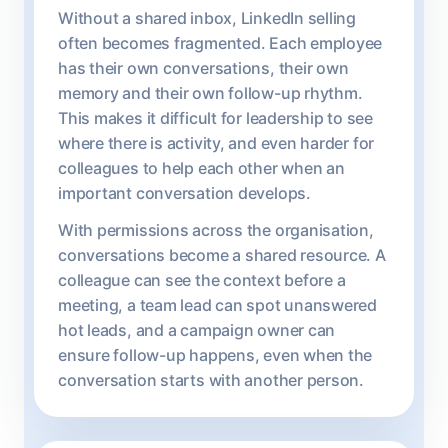
Without a shared inbox, LinkedIn selling
often becomes fragmented. Each employee
has their own conversations, their own
memory and their own follow-up rhythm.
This makes it difficult for leadership to see
where there is activity, and even harder for
colleagues to help each other when an
important conversation develops.
With permissions across the organisation,
conversations become a shared resource. A
colleague can see the context before a
meeting, a team lead can spot unanswered
hot leads, and a campaign owner can
ensure follow-up happens, even when the
conversation starts with another person.