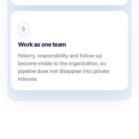
5
Work as one team
History, responsibility and follow-up
become visible to the organisation, so
pipeline does not disappear into private
inboxes.