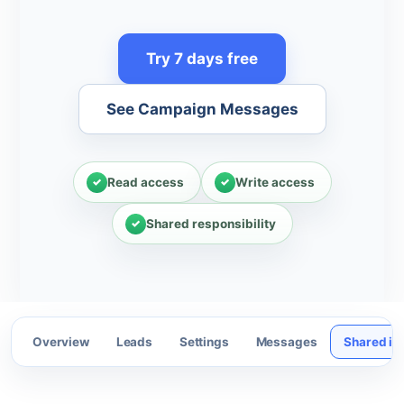
Try 7 days free
See Campaign Messages
Read access
Write access
Shared responsibility
Overview
Leads
Settings
Messages
Shared in