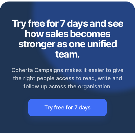
Try free for 7 days and see
how sales becomes
stronger as one unified
team.
Coherta Campaigns makes it easier to give
the right people access to read, write and
follow up across the organisation.
Try free for 7 days