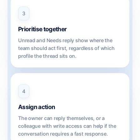
3
Prioritise together
Unread and Needs reply show where the
team should act first, regardless of which
profile the thread sits on.
4
Assign action
The owner can reply themselves, or a
colleague with write access can help if the
conversation requires a fast response.