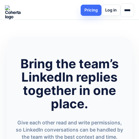
Pricing
Log in
Bring the team’s
LinkedIn replies
together in one
place.
Give each other read and write permissions,
so LinkedIn conversations can be handled by
the team with the best context and time.