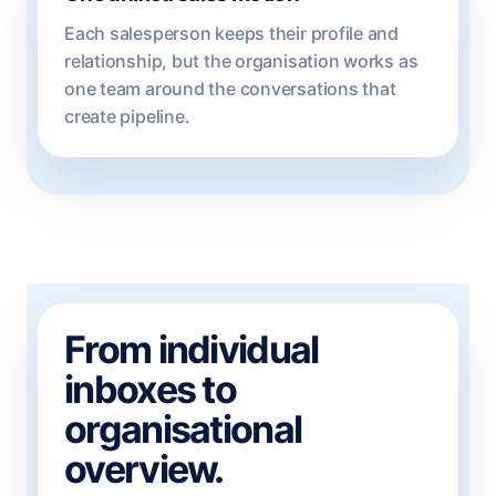
Each salesperson keeps their profile and
relationship, but the organisation works as
one team around the conversations that
create pipeline.
From individual
inboxes to
organisational
overview.