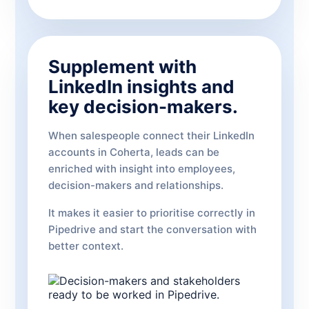
Supplement with
LinkedIn insights and
key decision-makers.
When salespeople connect their LinkedIn
accounts in Coherta, leads can be
enriched with insight into employees,
decision-makers and relationships.
It makes it easier to prioritise correctly in
Pipedrive and start the conversation with
better context.