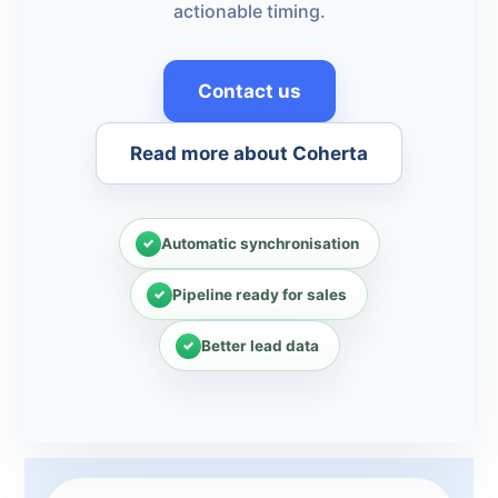
actionable timing.
Contact us
Read more about Coherta
Automatic synchronisation
Pipeline ready for sales
Better lead data