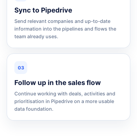
Sync to Pipedrive
Send relevant companies and up-to-date
information into the pipelines and flows the
team already uses.
03
Follow up in the sales flow
Continue working with deals, activities and
prioritisation in Pipedrive on a more usable
data foundation.