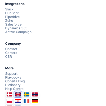
Integrations
Slack
HubSpot
Pipedrive
Chat with us
Zoho
Salesforce
Dynamics 365
Active Campaign
AI Campaign Assist
Chat with us
Company
Contact
Careers
CSR
More
Support
Playbooks
Coherta Blog
Dictionary
Help Centre
Danmark
United Kingdom
Sverige
Norge
Polska
Hrvatska
France
Deutschland