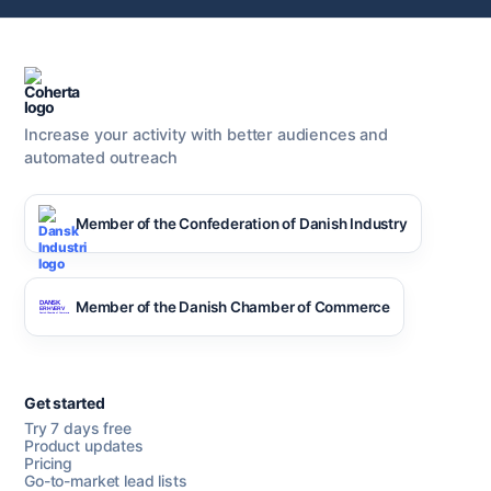
Increase your activity with better audiences and
automated outreach
Member of the Confederation of Danish Industry
Member of the Danish Chamber of Commerce
Get started
Try 7 days free
Product updates
Pricing
Go-to-market lead lists