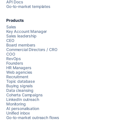
API Docs
Go-to-market templates
Products
Sales
Key Account Manager
Sales leadership
CEO
Board members
Commercial Directors / CRO
COO
RevOps
Founders
HR Managers
Web agencies
Recruitment
Topic database
Buying signals
Data cleansing
Coherta Campaigns
LinkedIn outreach
Monitoring
AI personalisation
Unified inbox
Go-to-market outreach flows