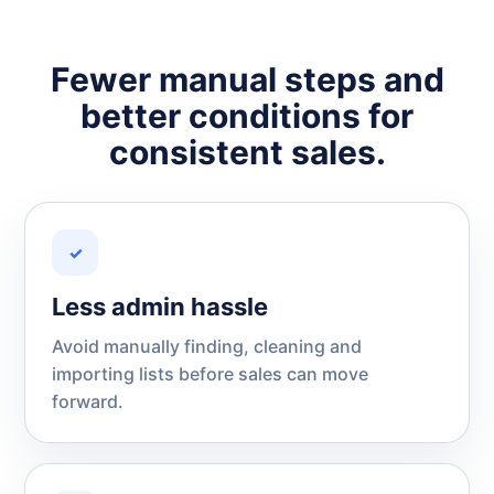
Fewer manual steps and
better conditions for
consistent sales.
✓
Less admin hassle
Avoid manually finding, cleaning and
importing lists before sales can move
forward.