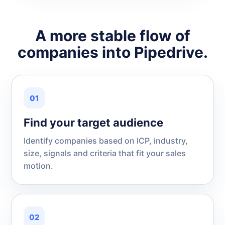
A more stable flow of
companies into Pipedrive.
01
Find your target audience
Identify companies based on ICP, industry,
size, signals and criteria that fit your sales
motion.
02