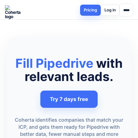
Pricing
Log in
Fill Pipedrive
with
relevant leads.
Try 7 days free
Coherta identifies companies that match your
ICP, and gets them ready for Pipedrive with
better data, fewer manual steps and more