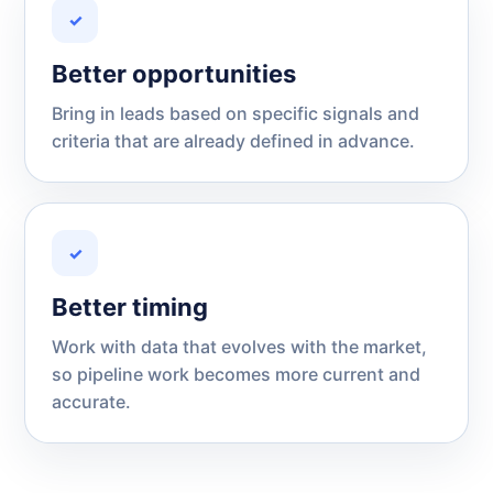
✓
Better opportunities
Bring in leads based on specific signals and
criteria that are already defined in advance.
✓
Better timing
Work with data that evolves with the market,
so pipeline work becomes more current and
accurate.