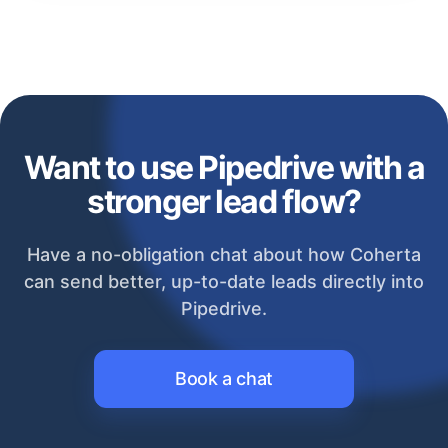
Want to use Pipedrive with a
stronger lead flow?
Have a no-obligation chat about how Coherta
can send better, up-to-date leads directly into
Pipedrive.
Book a chat