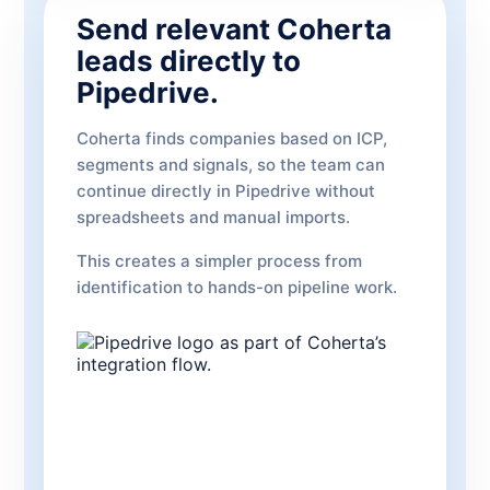
Send relevant Coherta
leads directly to
Pipedrive.
Coherta finds companies based on ICP,
segments and signals, so the team can
continue directly in Pipedrive without
spreadsheets and manual imports.
This creates a simpler process from
identification to hands-on pipeline work.