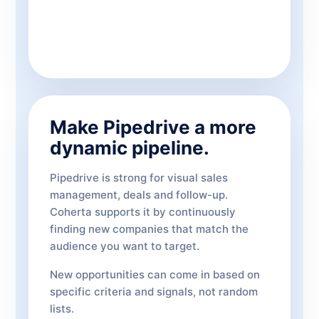
Make Pipedrive a more
dynamic pipeline.
Pipedrive is strong for visual sales
management, deals and follow-up.
Coherta supports it by continuously
finding new companies that match the
audience you want to target.
New opportunities can come in based on
specific criteria and signals, not random
lists.