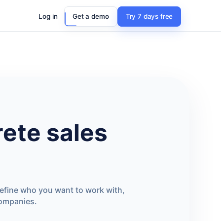
Log in
Get a demo
Try 7 days free
ete sales
define who you want to work with,
companies.