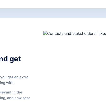
nd get
you get an extra
ing with.
elevant in the
ging, and how best