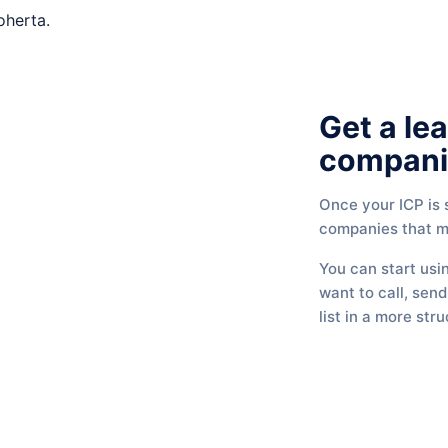
Get a lea
compani
Once your ICP is s
companies that ma
You can start usi
want to call, sen
list in a more str