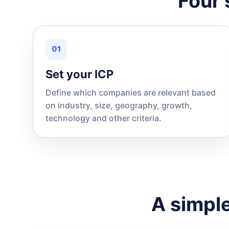
Four 
01
Set your ICP
Define which companies are relevant based
on industry, size, geography, growth,
technology and other criteria.
A simple