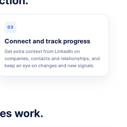
ction.
03
Connect and track progress
Get extra context from LinkedIn on
companies, contacts and relationships, and
keep an eye on changes and new signals.
les work.