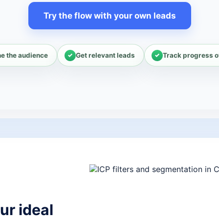
Try the flow with your own leads
ne the audience
Get relevant leads
Track progress o
ur ideal