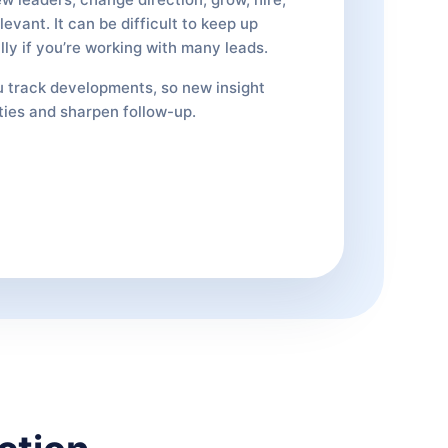
evant. It can be difficult to keep up
lly if you’re working with many leads.
 track developments, so new insight
ties and sharpen follow-up.