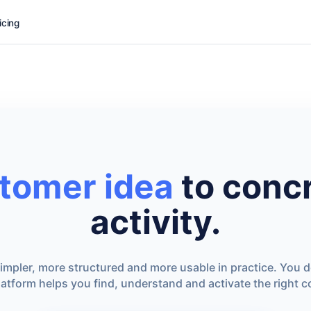
icing
tomer idea
to concr
activity.
mpler, more structured and more usable in practice. You 
latform helps you find, understand and activate the right 