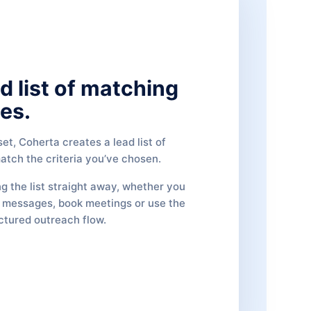
d list of matching
es.
et, Coherta creates a lead list of
tch the criteria you’ve chosen.
ng the list straight away, whether you
d messages, book meetings or use the
uctured outreach flow.