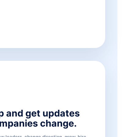
p and get updates
mpanies change.
 leaders, change direction, grow, hire,