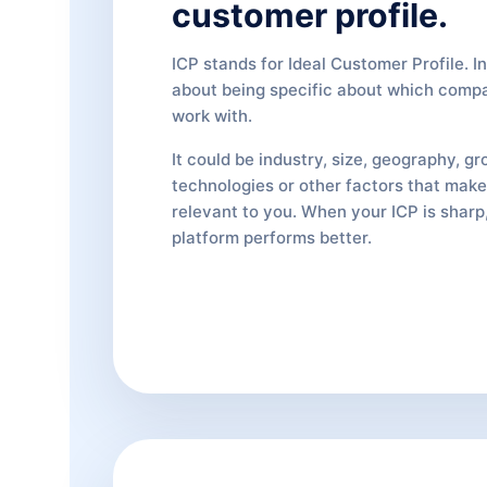
customer profile.
ICP stands for Ideal Customer Profile. In 
about being specific about which comp
work with.
It could be industry, size, geography, gr
technologies or other factors that ma
relevant to you. When your ICP is sharp,
platform performs better.