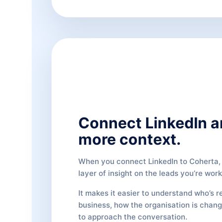
Connect LinkedIn a
more context.
When you connect LinkedIn to Coherta, 
layer of insight on the leads you’re work
It makes it easier to understand who’s r
business, how the organisation is chan
to approach the conversation.