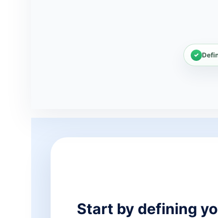
Defi
Start by defining yo