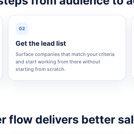
steps from audience to a
02
Get the lead list
Surface companies that match your criteria
and start working from there without
starting from scratch.
r flow delivers better sa