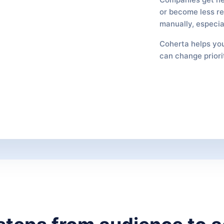
or become less rel
manually, especia
Coherta helps you
can change priori