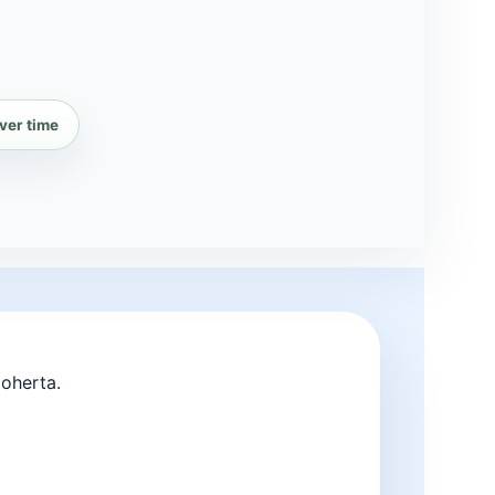
ver time