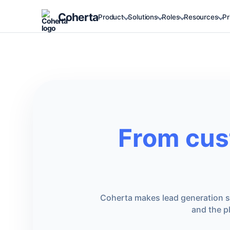
Coherta
Product
Solutions
Roles
Resources
Pr
From cus
Coherta makes lead generation si
and the p