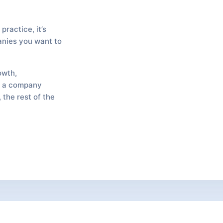
practice, it’s
anies you want to
owth,
ke a company
 the rest of the