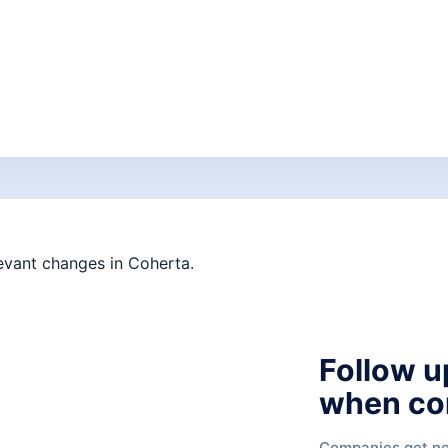
Follow u
when co
Companies get new