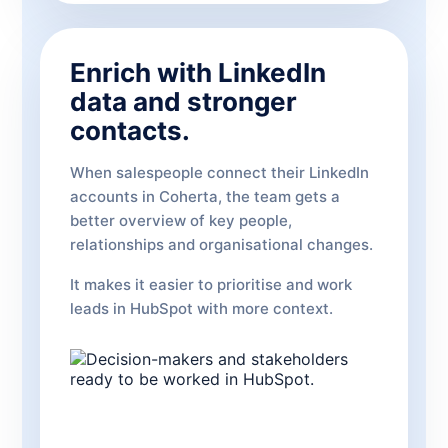
Enrich with LinkedIn
data and stronger
contacts.
When salespeople connect their LinkedIn
accounts in Coherta, the team gets a
better overview of key people,
relationships and organisational changes.
It makes it easier to prioritise and work
leads in HubSpot with more context.