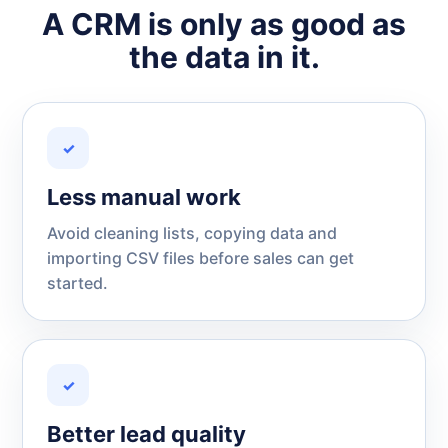
A CRM is only as good as
the data in it.
✓
Less manual work
Avoid cleaning lists, copying data and
importing CSV files before sales can get
started.
✓
Better lead quality