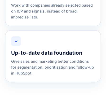
Work with companies already selected based
on ICP and signals, instead of broad,
imprecise lists.
✓
Up-to-date data foundation
Give sales and marketing better conditions
for segmentation, prioritisation and follow-up
in HubSpot.