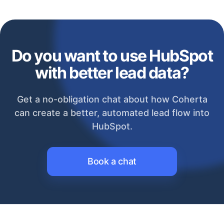
Do you want to use HubSpot
with better lead data?
Get a no-obligation chat about how Coherta
can create a better, automated lead flow into
HubSpot.
Book a chat