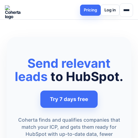
Pricing
Log in
Send relevant
leads
to HubSpot.
Try 7 days free
Coherta finds and qualifies companies that
match your ICP, and gets them ready for
HubSpot with up-to-date data, fewer