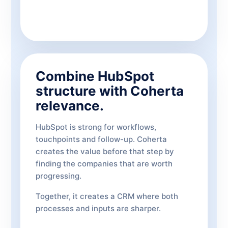
Combine HubSpot
structure with Coherta
relevance.
HubSpot is strong for workflows,
touchpoints and follow-up. Coherta
creates the value before that step by
finding the companies that are worth
progressing.
Together, it creates a CRM where both
processes and inputs are sharper.