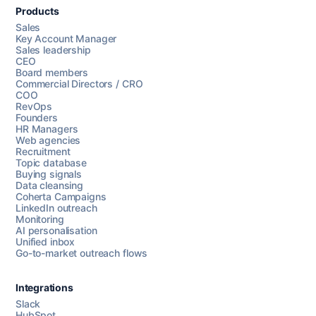
Products
Sales
Key Account Manager
Sales leadership
CEO
Board members
Commercial Directors / CRO
COO
RevOps
Founders
HR Managers
Web agencies
Recruitment
Topic database
Buying signals
Data cleansing
Coherta Campaigns
LinkedIn outreach
Monitoring
AI personalisation
Unified inbox
Go-to-market outreach flows
Integrations
Slack
HubSpot