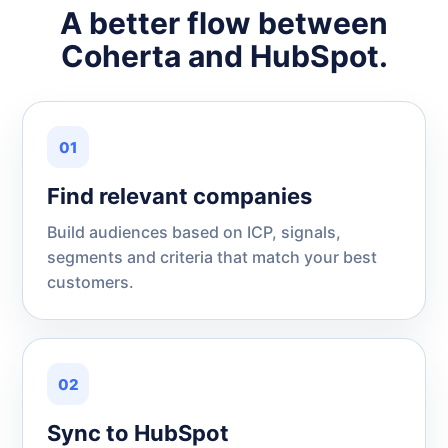
A better flow between
Coherta and HubSpot.
01
Find relevant companies
Build audiences based on ICP, signals,
segments and criteria that match your best
customers.
02
Sync to HubSpot