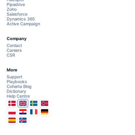
Pipedrive
Chat with us
Zoho
Salesforce
Dynamics 365
Active Campaign
AI Campaign Assist
Chat with us
Company
Contact
Careers
CSR
More
Support
Playbooks
Coherta Blog
Dictionary
Help Centre
Danmark
United Kingdom
Sverige
Norge
Polska
Hrvatska
France
Deutschland
Espana
Ísland