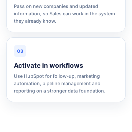
Pass on new companies and updated
information, so Sales can work in the system
they already know.
03
Activate in workflows
Use HubSpot for follow-up, marketing
automation, pipeline management and
reporting on a stronger data foundation.