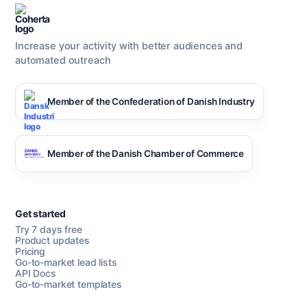
Increase your activity with better audiences and
automated outreach
Member of the Confederation of Danish Industry
Member of the Danish Chamber of Commerce
Get started
Try 7 days free
Product updates
Pricing
Go-to-market lead lists
API Docs
Go-to-market templates