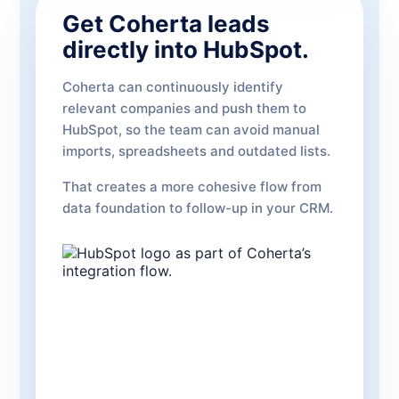
Get Coherta leads
directly into HubSpot.
Coherta can continuously identify
relevant companies and push them to
HubSpot, so the team can avoid manual
imports, spreadsheets and outdated lists.
That creates a more cohesive flow from
data foundation to follow-up in your CRM.