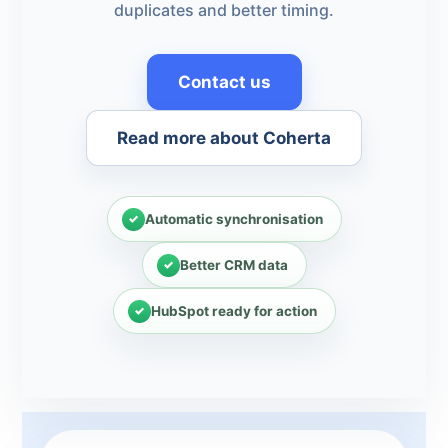
duplicates and better timing.
Contact us
Read more about Coherta
Automatic synchronisation
Better CRM data
HubSpot ready for action