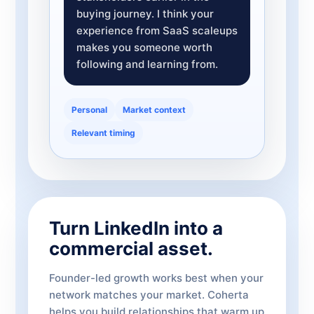
buying journey. I think your
experience from SaaS scaleups
makes you someone worth
following and learning from.
Personal
Market context
Relevant timing
Turn LinkedIn into a
commercial asset.
Founder-led growth works best when your
network matches your market. Coherta
helps you build relationships that warm up