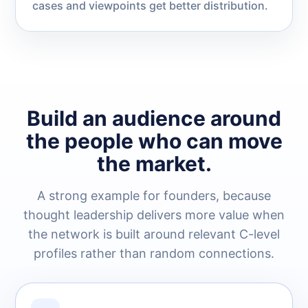
cases and viewpoints get better distribution.
Build an audience around
the people who can move
the market.
A strong example for founders, because
thought leadership delivers more value when
the network is built around relevant C-level
profiles rather than random connections.