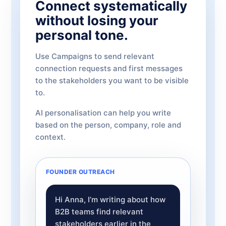
Connect systematically
without losing your
personal tone.
Use Campaigns to send relevant
connection requests and first messages
to the stakeholders you want to be visible
to.
AI personalisation can help you write
based on the person, company, role and
context.
FOUNDER OUTREACH
Hi Anna, I’m writing about how
B2B teams find relevant
stakeholders earlier in the