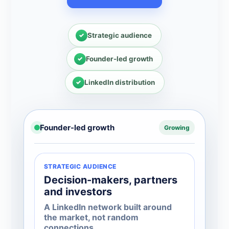
Strategic audience
Founder-led growth
LinkedIn distribution
Founder-led growth
Growing
STRATEGIC AUDIENCE
Decision-makers, partners
and investors
A LinkedIn network built around
the market, not random
connections.