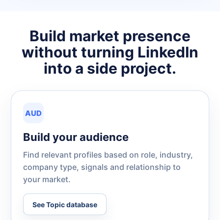
Build market presence
without turning LinkedIn
into a side project.
AUD
Build your audience
Find relevant profiles based on role, industry,
company type, signals and relationship to
your market.
See Topic database