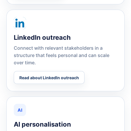
LinkedIn outreach
Connect with relevant stakeholders in a
structure that feels personal and can scale
over time.
Read about LinkedIn outreach
AI
AI personalisation