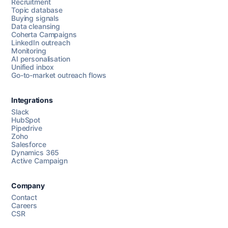
Recruitment
Topic database
Buying signals
Data cleansing
Coherta Campaigns
LinkedIn outreach
Monitoring
AI personalisation
Unified inbox
Go-to-market outreach flows
Integrations
Slack
HubSpot
Pipedrive
Chat with us
Zoho
Salesforce
Dynamics 365
Active Campaign
AI Campaign Assist
Company
Contact
Careers
CSR