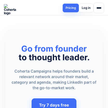
Pricing
Log in
Go from founder
to thought leader.
Coherta Campaigns helps founders build a
relevant network around their market,
category and agenda, making LinkedIn part of
the go-to-market work.
Try 7 days free