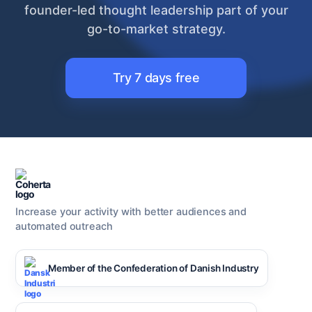
founder-led thought leadership part of your
go-to-market strategy.
Try 7 days free
Increase your activity with better audiences and
automated outreach
Member of the Confederation of Danish Industry