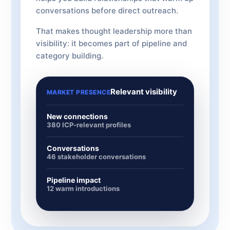
conversations before direct outreach.
That makes thought leadership more than
visibility: it becomes part of pipeline and
category building.
Relevant visibility
MARKET PRESENCE
New connections
380 ICP-relevant profiles
Conversations
46 stakeholder conversations
Pipeline impact
12 warm introductions