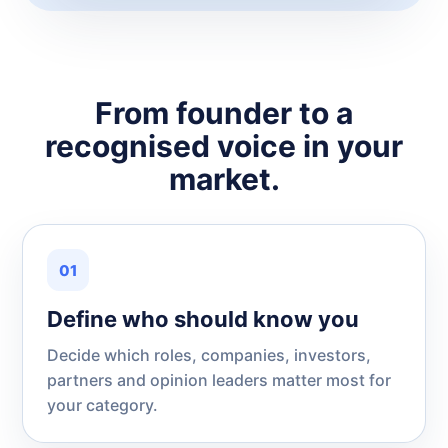
From founder to a
recognised voice in your
market.
01
Define who should know you
Decide which roles, companies, investors,
partners and opinion leaders matter most for
your category.