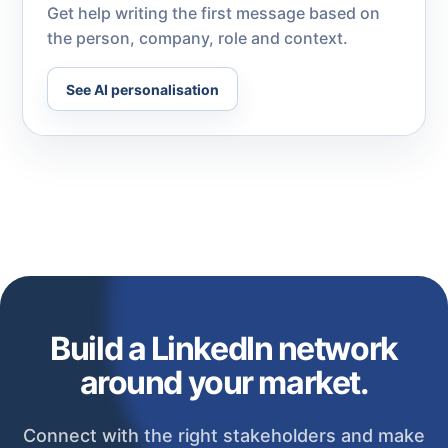
Get help writing the first message based on
the person, company, role and context.
See AI personalisation
Build a LinkedIn network
around your market.
Connect with the right stakeholders and make