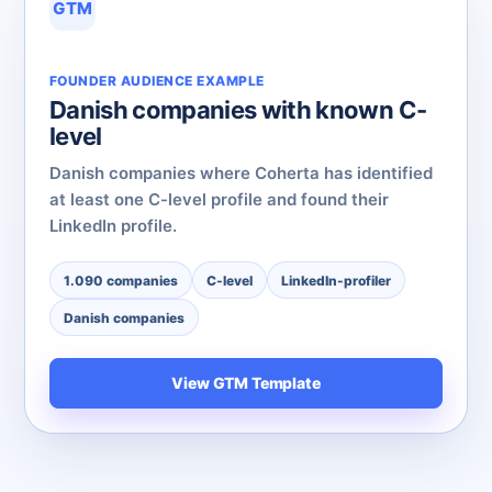
GTM
FOUNDER AUDIENCE EXAMPLE
Danish companies with known C-
level
Danish companies where Coherta has identified
at least one C-level profile and found their
LinkedIn profile.
1.090 companies
C-level
LinkedIn-profiler
Danish companies
View GTM Template