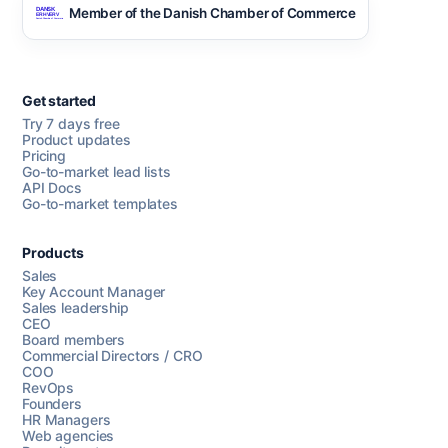
Member of the Danish Chamber of Commerce
Get started
Try 7 days free
Product updates
Pricing
Go-to-market lead lists
API Docs
Go-to-market templates
Products
Sales
Key Account Manager
Sales leadership
CEO
Board members
Commercial Directors / CRO
COO
RevOps
Founders
HR Managers
Web agencies