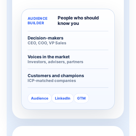
People who should
AUDIENCE
know you
BUILDER
Decision-makers
CEO, COO, VP Sales
Voices in the market
Investors, advisers, partners
Customers and champions
ICP-matched companies
Audience
LinkedIn
GTM