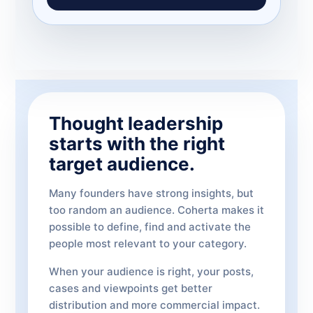
Thought leadership
starts with the right
target audience.
Many founders have strong insights, but
too random an audience. Coherta makes it
possible to define, find and activate the
people most relevant to your category.
When your audience is right, your posts,
cases and viewpoints get better
distribution and more commercial impact.