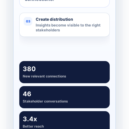
Create distribution
03
Insights become visible to the right
stakeholders
380
New relevant connections
46
Stakeholder conversations
3.4x
Better reach