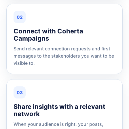
02
Connect with Coherta
Campaigns
Send relevant connection requests and first
messages to the stakeholders you want to be
visible to.
03
Share insights with a relevant
network
When your audience is right, your posts,