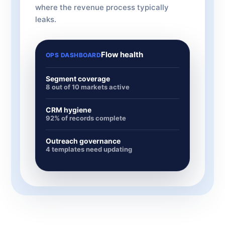
where the revenue process typically
leaks.
Flow health
OPS DASHBOARD
Segment coverage
8 out of 10 markets active
CRM hygiene
92% of records complete
Outreach governance
4 templates need updating