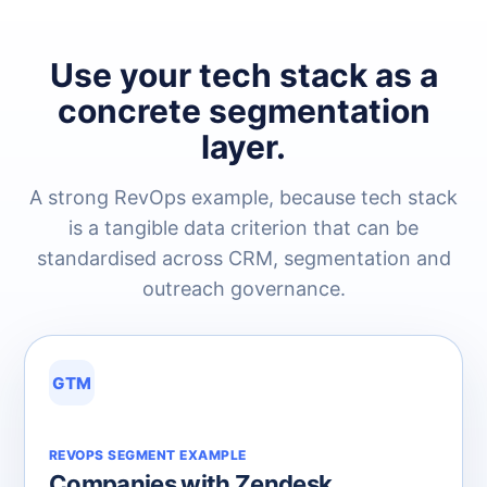
Use your tech stack as a
concrete segmentation
layer.
A strong RevOps example, because tech stack
is a tangible data criterion that can be
standardised across CRM, segmentation and
outreach governance.
GTM
REVOPS SEGMENT EXAMPLE
Companies with Zendesk