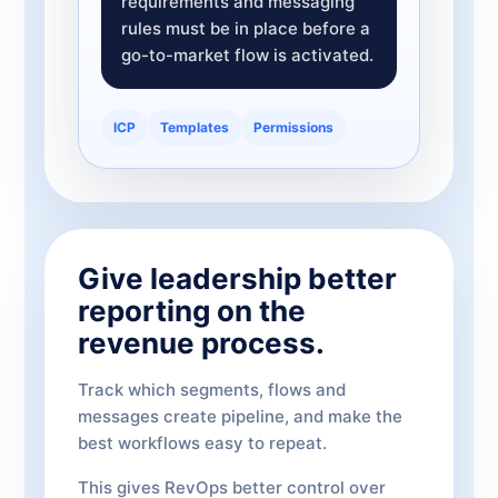
requirements and messaging
rules must be in place before a
go-to-market flow is activated.
ICP
Templates
Permissions
Give leadership better
reporting on the
revenue process.
Track which segments, flows and
messages create pipeline, and make the
best workflows easy to repeat.
This gives RevOps better control over