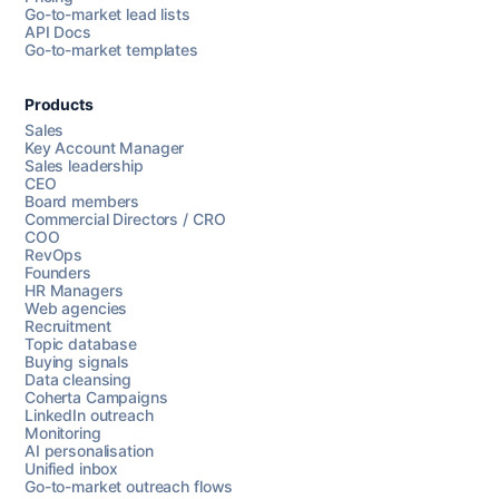
Go-to-market lead lists
API Docs
Go-to-market templates
Products
Sales
Key Account Manager
Sales leadership
CEO
Board members
Commercial Directors / CRO
COO
RevOps
Founders
HR Managers
Web agencies
Recruitment
Topic database
Buying signals
Data cleansing
Coherta Campaigns
LinkedIn outreach
Monitoring
AI personalisation
Unified inbox
Go-to-market outreach flows