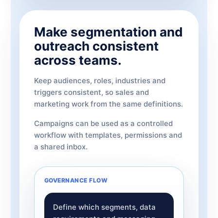
Make segmentation and
outreach consistent
across teams.
Keep audiences, roles, industries and
triggers consistent, so sales and
marketing work from the same definitions.
Campaigns can be used as a controlled
workflow with templates, permissions and
a shared inbox.
GOVERNANCE FLOW
Define which segments, data