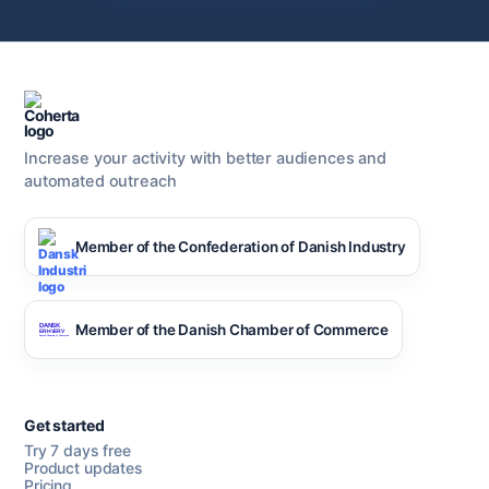
Increase your activity with better audiences and
automated outreach
Member of the Confederation of Danish Industry
Member of the Danish Chamber of Commerce
Get started
Try 7 days free
Product updates
Pricing