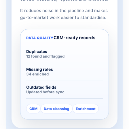
It reduces noise in the pipeline and makes
go-to-market work easier to standardise.
CRM-ready records
DATA QUALITY
Duplicates
12 found and flagged
Missing roles
34 enriched
Outdated fields
Updated before sync
CRM
Data cleansing
Enrichment