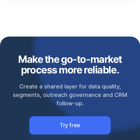
Make the go-to-market
process more reliable.
Create a shared layer for data quality,
segments, outreach governance and CRM
follow-up.
Try free