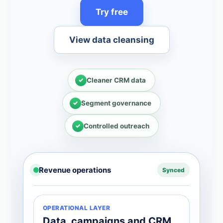
Try free
View data cleansing
Cleaner CRM data
Segment governance
Controlled outreach
Revenue operations
Synced
OPERATIONAL LAYER
Data, campaigns and CRM