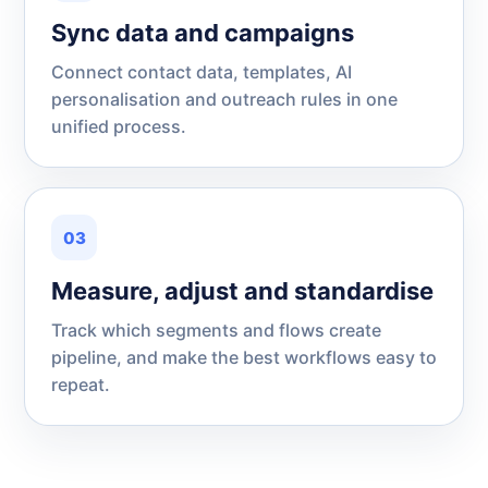
Sync data and campaigns
Connect contact data, templates, AI
personalisation and outreach rules in one
unified process.
03
Measure, adjust and standardise
Track which segments and flows create
pipeline, and make the best workflows easy to
repeat.