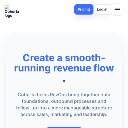
Pricing
Log in
Create a smooth-
running revenue flow
.
Coherta helps RevOps bring together data
foundations, outbound processes and
follow-up into a more manageable structure
across sales, marketing and leadership.