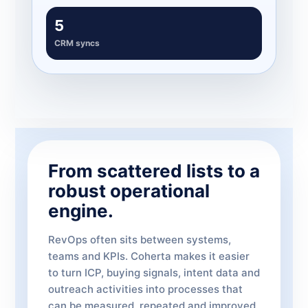
5
CRM syncs
From scattered lists to a
robust operational
engine.
RevOps often sits between systems,
teams and KPIs. Coherta makes it easier
to turn ICP, buying signals, intent data and
outreach activities into processes that
can be measured, repeated and improved.