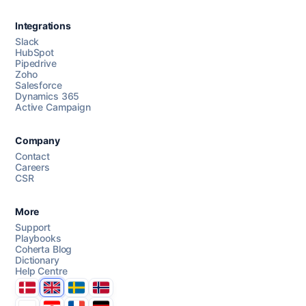
Integrations
Slack
HubSpot
Pipedrive
Chat with us
Zoho
Salesforce
Dynamics 365
Active Campaign
AI Campaign Assist
Company
Contact
Careers
CSR
More
Support
Playbooks
Coherta Blog
Dictionary
Help Centre
Danmark
United Kingdom
Sverige
Norge