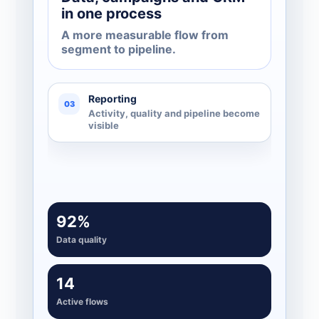
in one process
A more measurable flow from
segment to pipeline.
Reporting
03
Activity, quality and pipeline become
visible
92%
Data quality
14
Active flows