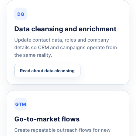
DQ
Data cleansing and enrichment
Update contact data, roles and company
details so CRM and campaigns operate from
the same reality.
Read about data cleansing
GTM
Go-to-market flows
Create repeatable outreach flows for new