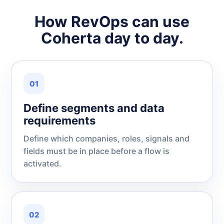
How RevOps can use
Coherta day to day.
01
Define segments and data
requirements
Define which companies, roles, signals and
fields must be in place before a flow is
activated.
02