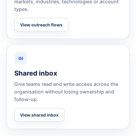
markets, industries, technologies or account
types.
View outreach flows
IN
Shared inbox
Give teams read and write access across the
organisation without losing ownership and
follow-up.
View shared inbox