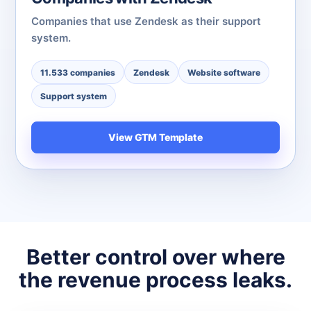
Companies that use Zendesk as their support
system.
11.533 companies
Zendesk
Website software
Support system
View GTM Template
Better control over where
the revenue process leaks.