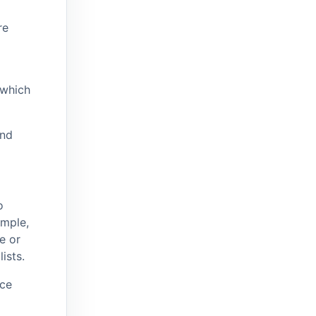
re
 which
and
o
ample,
e or
ists.
ice