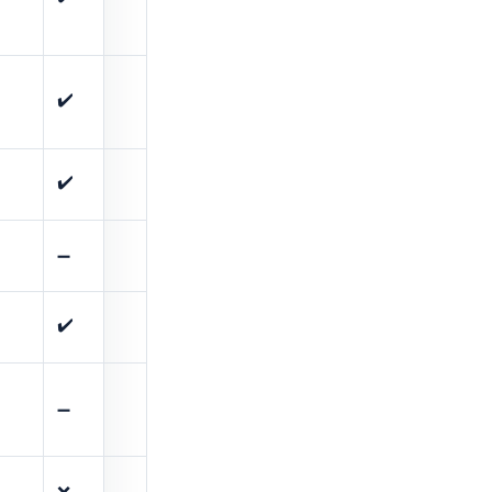
✔️
✔️
➖
✔️
➖
❌