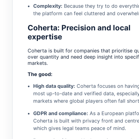
Complexity:
Because they try to do everythi
the platform can feel cluttered and overwhel
Coherta: Precision and local
expertise
Coherta is built for companies that prioritise qu
over quantity and need deep insight into specif
markets.
The good:
High data quality:
Coherta focuses on having
most up-to-date and verified data, especially
markets where global players often fall short
GDPR and compliance:
As a European platfo
Coherta is built with privacy front and centre
which gives legal teams peace of mind.