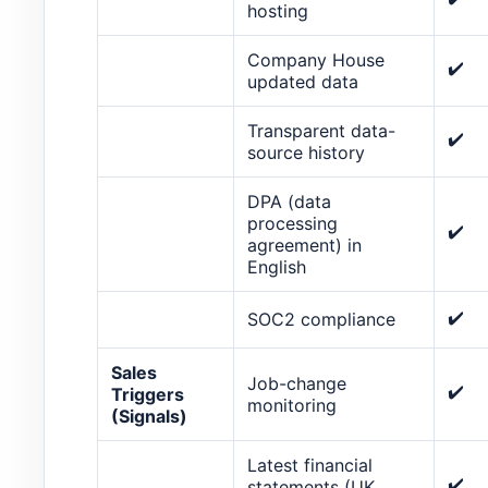
hosting
Company House
✔️
updated data
Transparent data-
✔️
source history
DPA (data
processing
✔️
agreement) in
English
✔️
SOC2 compliance
Sales
Job-change
✔️
Triggers
monitoring
(Signals)
Latest financial
✔️
statements (UK