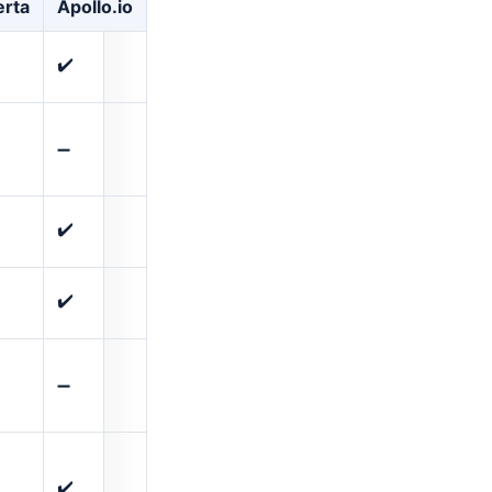
rta
Apollo.io
✔️
➖
✔️
✔️
➖
✔️