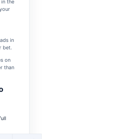
in the
your
ads in
 bet.
s on
er than
o
ull