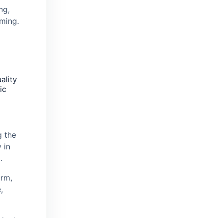
ng,
ming.
ality
ic
 the
 in
.
rm,
,