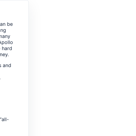
can be
ing
 many
Apollo
e hard
ney.
es and
.
all-