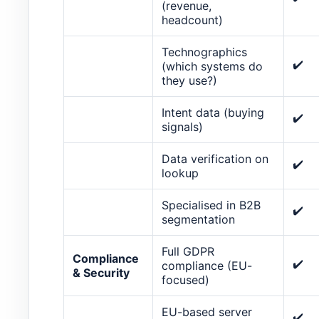
(revenue,
headcount)
Technographics
✔️
(which systems do
they use?)
Intent data (buying
✔️
signals)
Data verification on
✔️
lookup
Specialised in B2B
✔️
segmentation
Full GDPR
Compliance
✔️
compliance (EU-
& Security
focused)
EU-based server
✔️