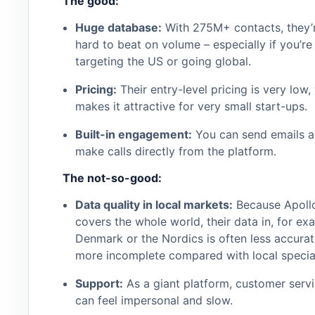
The good:
Huge database:
With 275M+ contacts, they’
hard to beat on volume – especially if you’re
targeting the US or going global.
Pricing:
Their entry-level pricing is very low,
makes it attractive for very small start-ups.
Built-in engagement:
You can send emails 
make calls directly from the platform.
The not-so-good:
Data quality in local markets:
Because Apoll
covers the whole world, their data in, for ex
Denmark or the Nordics is often less accurat
more incomplete compared with local special
Support:
As a giant platform, customer serv
can feel impersonal and slow.