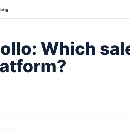
icing
ollo: Which sal
latform?