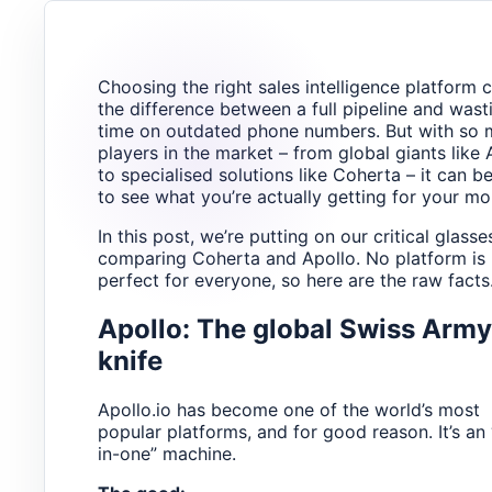
Choosing the right sales intelligence platform 
the difference between a full pipeline and wast
time on outdated phone numbers. But with so
players in the market – from global giants like 
to specialised solutions like Coherta – it can b
to see what you’re actually getting for your mo
In this post, we’re putting on our critical glass
comparing Coherta and Apollo. No platform is
perfect for everyone, so here are the raw facts
Apollo: The global Swiss Army
knife
Apollo.io has become one of the world’s most
popular platforms, and for good reason. It’s an “
in-one” machine.