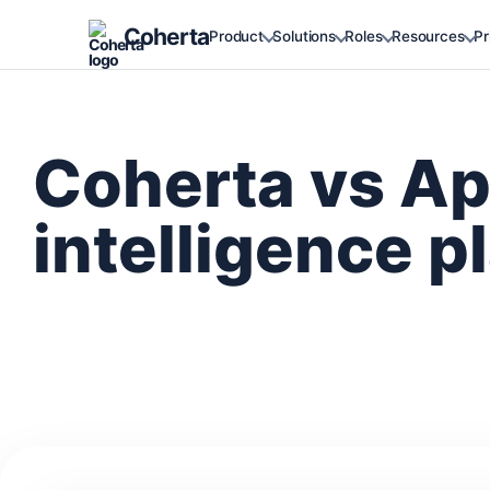
Coherta
Product
Solutions
Roles
Resources
Pr
Coherta vs Ap
intelligence p