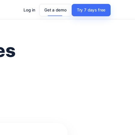
Log in
Get a demo
Try 7 days free
es