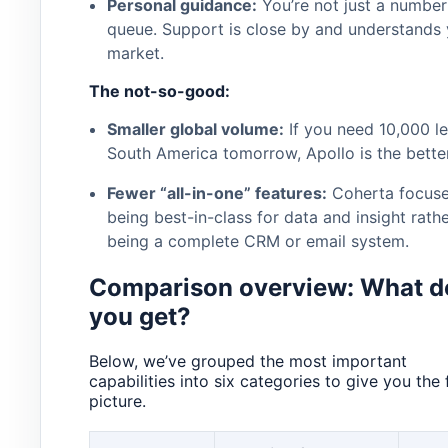
Personal guidance:
You’re not just a number 
queue. Support is close by and understands 
market.
The not-so-good:
Smaller global volume:
If you need 10,000 le
South America tomorrow, Apollo is the better
Fewer “all-in-one” features:
Coherta focuse
being best-in-class for data and insight rath
being a complete CRM or email system.
Comparison overview: What d
you get?
Below, we’ve grouped the most important
capabilities into six categories to give you the f
picture.