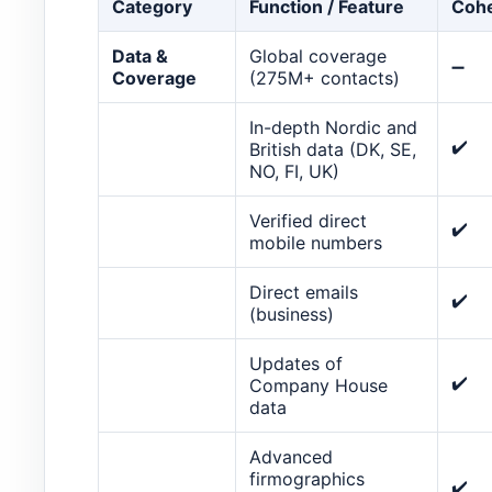
Category
Function / Feature
Cohe
Data &
Global coverage
➖
Coverage
(275M+ contacts)
In-depth Nordic and
✔️
British data (DK, SE,
NO, FI, UK)
Verified direct
✔️
mobile numbers
Direct emails
✔️
(business)
Updates of
✔️
Company House
data
Advanced
firmographics
✔️