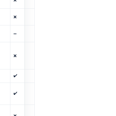
❌
➖
❌
✔️
✔️
❌