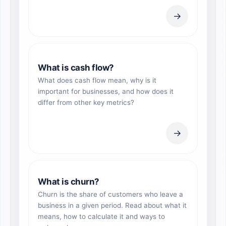
→
What is cash flow?
What does cash flow mean, why is it
important for businesses, and how does it
differ from other key metrics?
→
What is churn?
Churn is the share of customers who leave a
business in a given period. Read about what it
means, how to calculate it and ways to