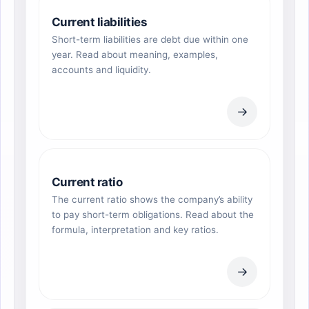
Current liabilities
Short-term liabilities are debt due within one
year. Read about meaning, examples,
accounts and liquidity.
→
Current ratio
The current ratio shows the company’s ability
to pay short-term obligations. Read about the
formula, interpretation and key ratios.
→