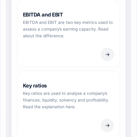
EBITDA and EBIT
EBITDA and EBIT are two key metrics used to
assess a company’s earning capacity. Read
about the difference.
→
Key ratios
Key ratios are used to analyse a company’s
finances, liquidity, solvency and profitability.
Read the explanation here.
→