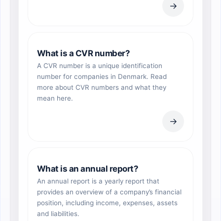
→
What is a CVR number?
A CVR number is a unique identification
number for companies in Denmark. Read
more about CVR numbers and what they
mean here.
→
What is an annual report?
An annual report is a yearly report that
provides an overview of a company’s financial
position, including income, expenses, assets
and liabilities.