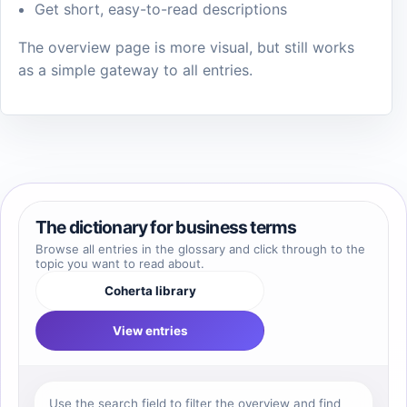
Get short, easy-to-read descriptions
The overview page is more visual, but still works
as a simple gateway to all entries.
The dictionary for business terms
Browse all entries in the glossary and click through to the
topic you want to read about.
Coherta library
View entries
Use the search field to filter the overview and find