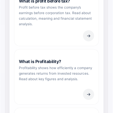
What is profit before tax?
Profit before tax shows the company’s
earnings before corporation tax. Read about
calculation, meaning and financial statement
analysis.
→
What is Profitability?
Profitability shows how efficiently a company
generates returns from invested resources.
Read about key figures and analysis.
→