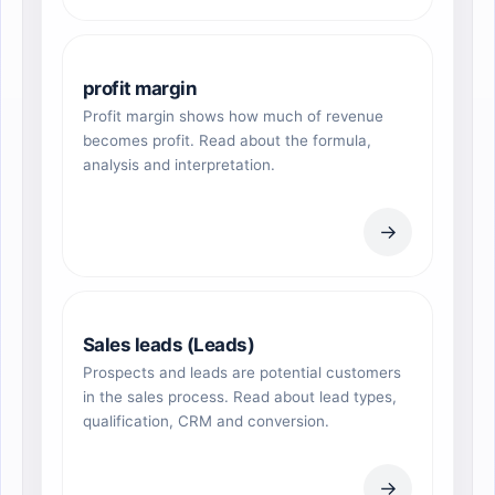
profit margin
Profit margin shows how much of revenue
becomes profit. Read about the formula,
analysis and interpretation.
→
Sales leads (Leads)
Prospects and leads are potential customers
in the sales process. Read about lead types,
qualification, CRM and conversion.
→