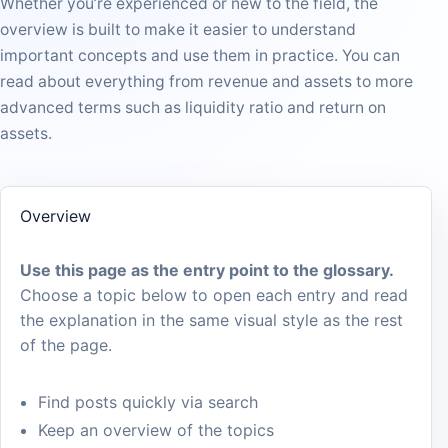
Whether you’re experienced or new to the field, the
overview is built to make it easier to understand
important concepts and use them in practice. You can
read about everything from revenue and assets to more
advanced terms such as liquidity ratio and return on
assets.
Overview
Use this page as the entry point to the glossary.
Choose a topic below to open each entry and read
the explanation in the same visual style as the rest
of the page.
Find posts quickly via search
Keep an overview of the topics