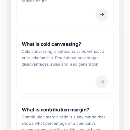
reduce churn.
→
What is cold canvassing?
Cold canvassing is outbound sales without a
prior relationship. Read about advantages,
disadvantages, rules and lead generation.
→
What is contribution margin?
Contribution margin ratio is a key metric that
shows what percentage of a company’s
revenue remains after variable costs have