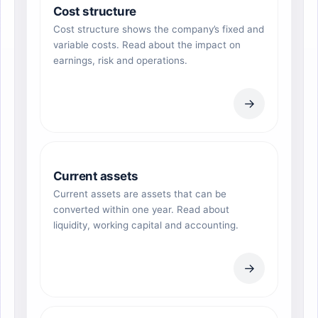
Cost structure
Cost structure shows the company’s fixed and
variable costs. Read about the impact on
earnings, risk and operations.
→
Current assets
Current assets are assets that can be
converted within one year. Read about
liquidity, working capital and accounting.
→