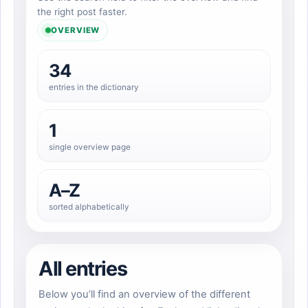
the right post faster.
OVERVIEW
34
entries in the dictionary
1
single overview page
A–Z
sorted alphabetically
All entries
Below you’ll find an overview of the different