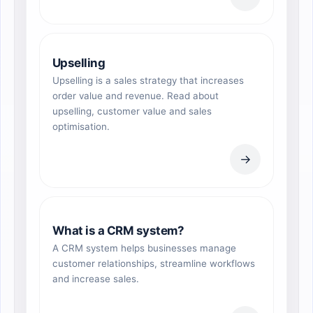
Upselling
Upselling is a sales strategy that increases
order value and revenue. Read about
upselling, customer value and sales
optimisation.
→
What is a CRM system?
A CRM system helps businesses manage
customer relationships, streamline workflows
and increase sales.