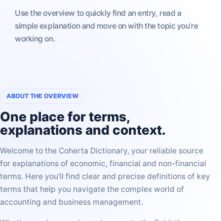
Use the overview to quickly find an entry, read a
simple explanation and move on with the topic you’re
working on.
ABOUT THE OVERVIEW
One place for
terms,
explanations and context
.
Welcome to the Coherta Dictionary, your reliable source
for explanations of economic, financial and non-financial
terms. Here you’ll find clear and precise definitions of key
terms that help you navigate the complex world of
accounting and business management.