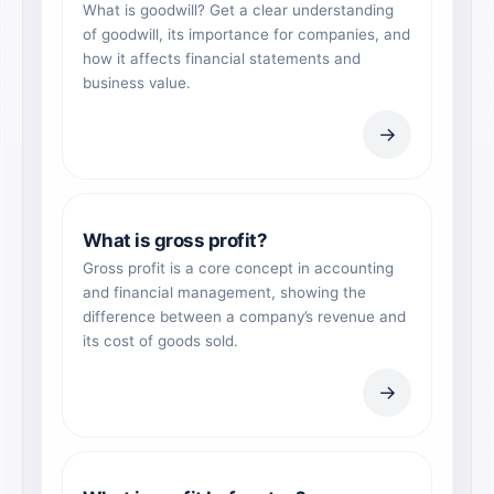
What is goodwill? Get a clear understanding
of goodwill, its importance for companies, and
how it affects financial statements and
business value.
→
What is gross profit?
Gross profit is a core concept in accounting
and financial management, showing the
difference between a company’s revenue and
its cost of goods sold.
→