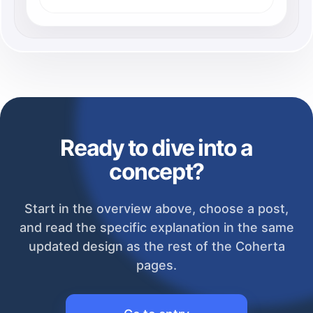
Ready to dive into a
concept?
Start in the overview above, choose a post,
and read the specific explanation in the same
updated design as the rest of the Coherta
pages.