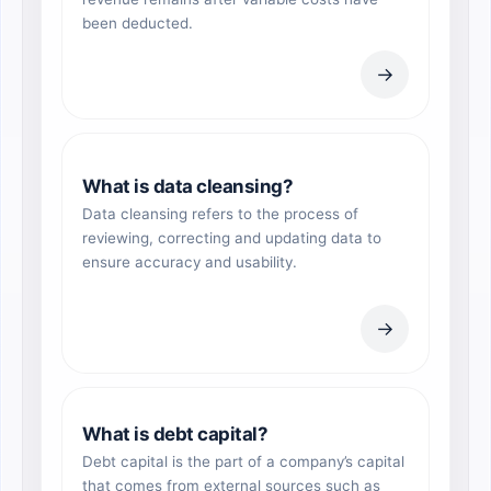
been deducted.
→
What is data cleansing?
Data cleansing refers to the process of
reviewing, correcting and updating data to
ensure accuracy and usability.
→
What is debt capital?
Debt capital is the part of a company’s capital
that comes from external sources such as