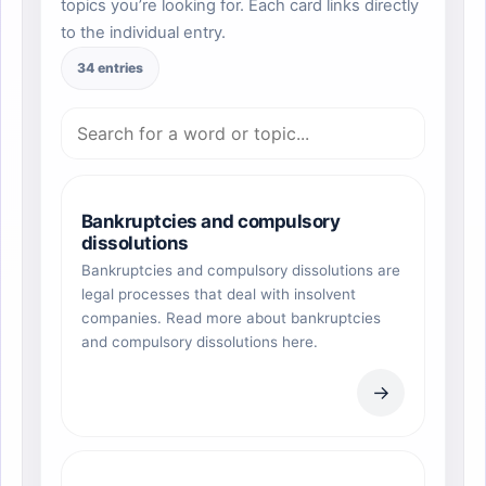
topics you’re looking for. Each card links directly
to the individual entry.
34 entries
Bankruptcies and compulsory
dissolutions
Bankruptcies and compulsory dissolutions are
legal processes that deal with insolvent
companies. Read more about bankruptcies
and compulsory dissolutions here.
→