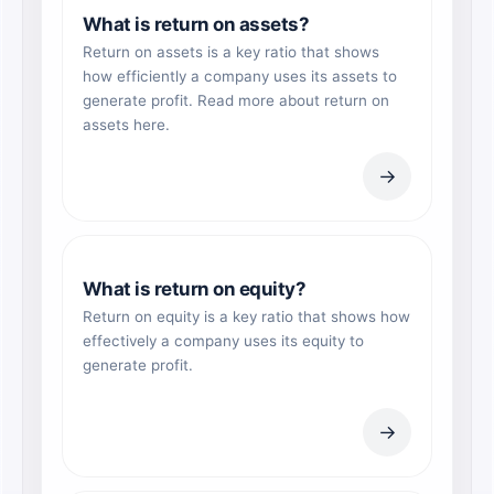
What is return on assets?
Return on assets is a key ratio that shows
how efficiently a company uses its assets to
generate profit. Read more about return on
assets here.
→
What is return on equity?
Return on equity is a key ratio that shows how
effectively a company uses its equity to
generate profit.
→