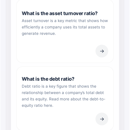
What is the asset turnover ratio?
Asset turnover is a key metric that shows how
efficiently a company uses its total assets to
generate revenue.
→
What is the debt ratio?
Debt ratio is a key figure that shows the
relationship between a company’s total debt
and its equity. Read more about the debt-to-
equity ratio here.
→