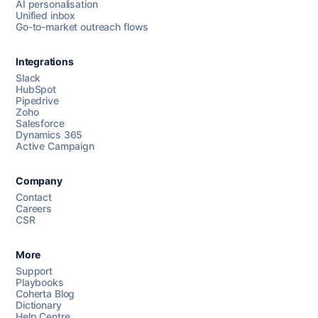
AI personalisation
Unified inbox
Go-to-market outreach flows
Integrations
Slack
HubSpot
Pipedrive
Chat with us
Zoho
Salesforce
Dynamics 365
Active Campaign
AI Campaign Assist
Chat with us
Company
Contact
Careers
CSR
More
Support
Playbooks
Coherta Blog
Dictionary
Help Centre