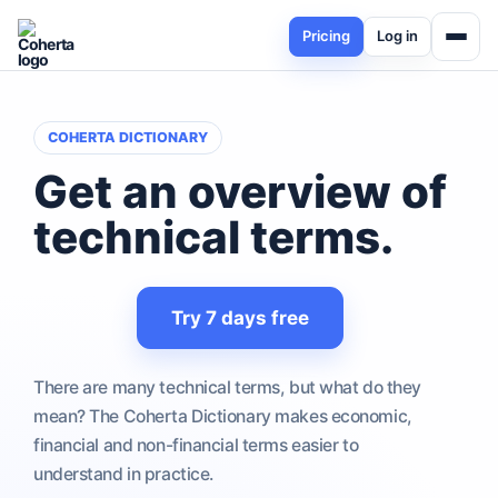
Pricing
Log in
COHERTA DICTIONARY
Get an overview of
technical terms
.
Try 7 days free
There are many technical terms, but what do they
mean? The Coherta Dictionary makes economic,
financial and non-financial terms easier to
understand in practice.