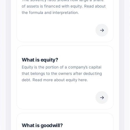
of assets is financed with equity. Read about
the formula and interpretation.
→
What is equity?
Equity is the portion of a company’s capital
that belongs to the owners after deducting
debt. Read more about equity here.
→
What is goodwill?