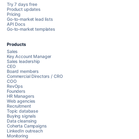
Try 7 days free
Product updates
Pricing
Go-to-market lead lists
API Docs
Go-to-market templates
Products
Sales
Key Account Manager
Sales leadership
CEO
Board members
Commercial Directors / CRO
COO
RevOps
Founders
HR Managers
Web agencies
Recruitment
Topic database
Buying signals
Data cleansing
Coherta Campaigns
LinkedIn outreach
Monitoring