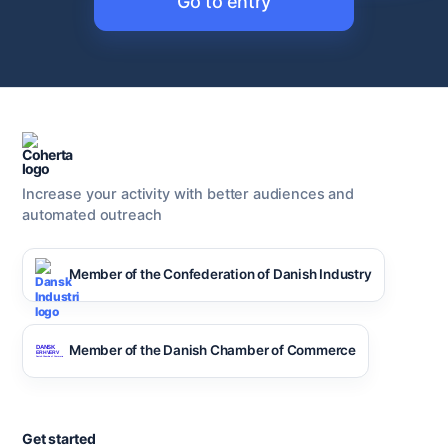
Go to entry
Increase your activity with better audiences and
automated outreach
Member of the Confederation of Danish Industry
Member of the Danish Chamber of Commerce
Get started