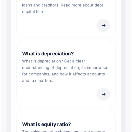
loans and creditors. Read more about debt
capital here.
→
What is depreciation?
What is depreciation? Get a clear
understanding of depreciation, its importance
for companies, and how it affects accounts
and tax matters.
→
What is equity ratio?
The solvency ratio shows how large a share