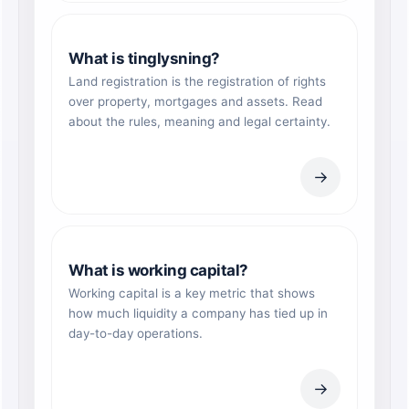
What is tinglysning?
Land registration is the registration of rights
over property, mortgages and assets. Read
about the rules, meaning and legal certainty.
→
What is working capital?
Working capital is a key metric that shows
how much liquidity a company has tied up in
day-to-day operations.
→