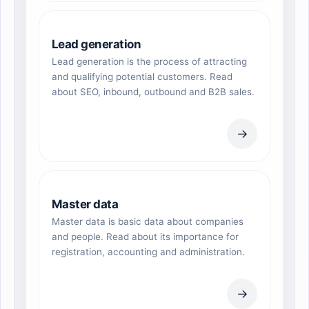
Lead generation
Lead generation is the process of attracting
and qualifying potential customers. Read
about SEO, inbound, outbound and B2B sales.
→
Master data
Master data is basic data about companies
and people. Read about its importance for
registration, accounting and administration.
→